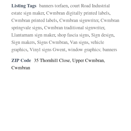
Listing Tags
banners torfaen
,
court Road Industrial
estate sign maker
,
Cwmbran digitally printed labels
,
Cwmbran printed labels
,
Cwmbran signwriter
,
Cwmbran
springvale signs
,
Cwmbran traditional signwriter
,
Llantarnam sign maker
,
shop fascia signs
,
Sign design
,
Sign makers
,
Signs Cwmbran
,
Van signs
,
vehicle
graphics
,
Vinyl signs Gwent
,
window graphics; banners
ZIP Code
35 Thornhill Close, Upper Cwmbran,
Cwmbran