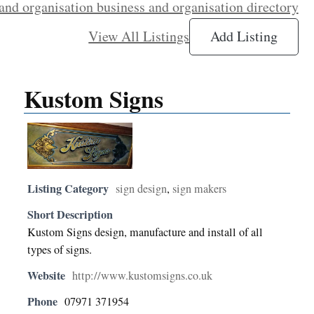
and organisation business and organisation directory
View All Listings
Add Listing
Kustom Signs
Listing Category
sign design
,
sign makers
Short Description
Kustom Signs design, manufacture and install of all
types of signs.
Website
http://www.kustomsigns.co.uk
Phone
07971 371954