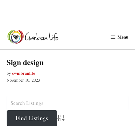
Skip
to
Menu
Cwmbranlife
content
Sign design
cwmbranlife
by
November 10, 2023
Advanced Search