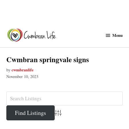
Skip
to
Menu
Cwmbranlife
content
Cwmbran springvale signs
cwmbranlife
by
November 10, 2023
Advanced Search