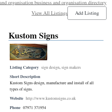
and organisation business and organisation directory
View All Listings
Add Listing
Kustom Signs
Listing Category
sign design
,
sign makers
Short Description
Kustom Signs design, manufacture and install of all
types of signs.
Website
http://www.kustomsigns.co.uk
Phone
07971 371954