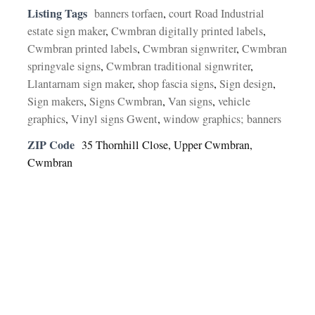
Listing Tags
banners torfaen
,
court Road Industrial
estate sign maker
,
Cwmbran digitally printed labels
,
Cwmbran printed labels
,
Cwmbran signwriter
,
Cwmbran
springvale signs
,
Cwmbran traditional signwriter
,
Llantarnam sign maker
,
shop fascia signs
,
Sign design
,
Sign makers
,
Signs Cwmbran
,
Van signs
,
vehicle
graphics
,
Vinyl signs Gwent
,
window graphics; banners
ZIP Code
35 Thornhill Close, Upper Cwmbran,
Cwmbran