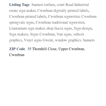
Listing Tags
banners torfaen
,
court Road Industrial
estate sign maker
,
Cwmbran digitally printed labels
,
Cwmbran printed labels
,
Cwmbran signwriter
,
Cwmbran
springvale signs
,
Cwmbran traditional signwriter
,
Llantarnam sign maker
,
shop fascia signs
,
Sign design
,
Sign makers
,
Signs Cwmbran
,
Van signs
,
vehicle
graphics
,
Vinyl signs Gwent
,
window graphics; banners
ZIP Code
35 Thornhill Close, Upper Cwmbran,
Cwmbran