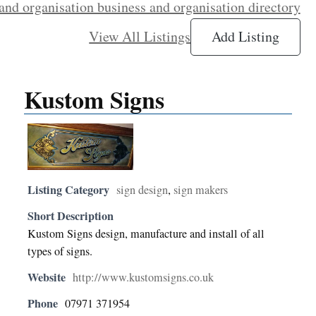
and organisation business and organisation directory
View All Listings
Add Listing
Kustom Signs
Listing Category
sign design
,
sign makers
Short Description
Kustom Signs design, manufacture and install of all
types of signs.
Website
http://www.kustomsigns.co.uk
Phone
07971 371954