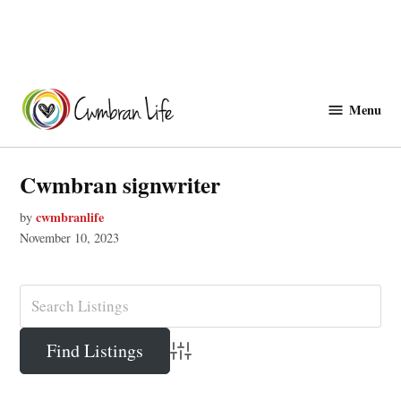
Skip
to
Menu
Cwmbranlife
content
Cwmbran signwriter
cwmbranlife
by
November 10, 2023
Advanced Search