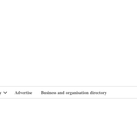
branlife
y
Advertise
Business and organisation directory
Open
dropdown
menu