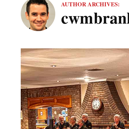
AUTHOR ARCHIVES:
cwmbranl