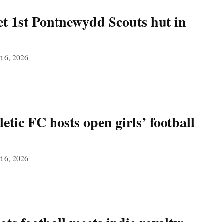
et 1st Pontnewydd Scouts hut in
t 6, 2026
etic FC hosts open girls’ football
t 6, 2026