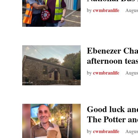
cwmbranlife
by
Augus
Ebenezer Chap
afternoon tea
cwmbranlife
by
Augus
Good luck and
The Potter a
cwmbranlife
by
Augus