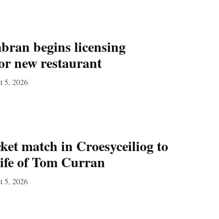
ran begins licensing
for new restaurant
t 5, 2026
ket match in Croesyceiliog to
 life of Tom Curran
t 5, 2026