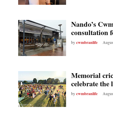
Nando’s Cwmb
consultation 
cwmbranlife
by
Augus
Memorial cric
celebrate the
cwmbranlife
by
Augus