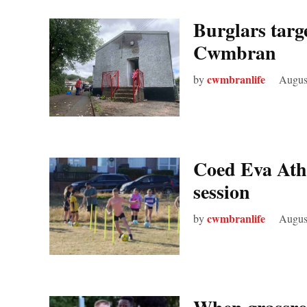
Burglars targ
Cwmbran
cwmbranlife
by
Augus
Coed Eva Athl
session
cwmbranlife
by
Augus