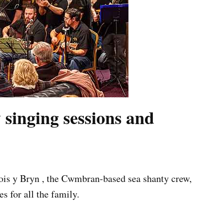
 singing sessions and
Bois y Bryn , the Cwmbran-based sea shanty crew,
s for all the family.