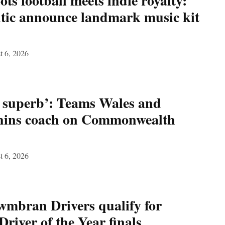
ts football meets indie royalty:
ic announce landmark music kit
t 6, 2026
n superb’: Teams Wales and
hins coach on Commonwealth
t 6, 2026
wmbran Drivers qualify for
river of the Year finals