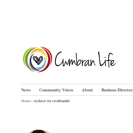
Skip
to
content
Cwm
News
Community Voices
About
Business Director
Home
»
Archives for cwmbranlife