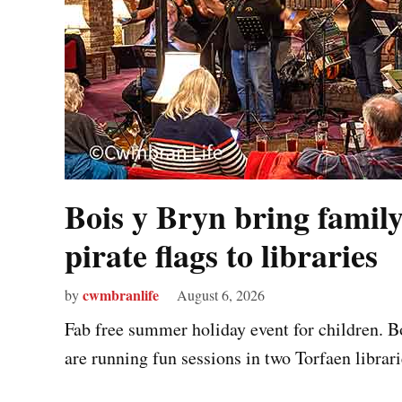
Bois y Bryn bring family
pirate flags to libraries
cwmbranlife
by
August 6, 2026
Fab free summer holiday event for children. 
are running fun sessions in two Torfaen librarie