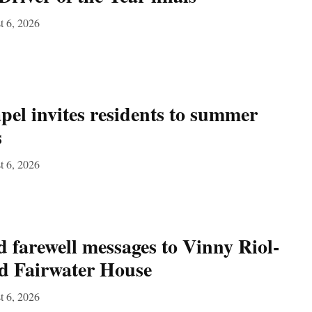
t 6, 2026
el invites residents to summer
s
t 6, 2026
 farewell messages to Vinny Riol-
nd Fairwater House
t 6, 2026