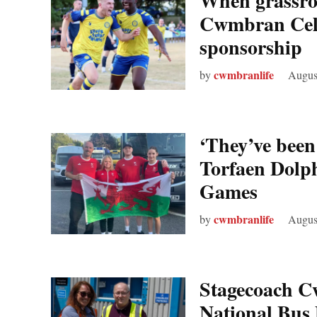
When grassroo
Cwmbran Celt
sponsorship
cwmbranlife
by
Augus
‘They’ve bee
Torfaen Dolp
Games
cwmbranlife
by
Augus
Stagecoach C
National Bus D