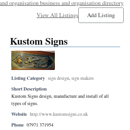
and organisation business and organisation directory
View All Listings
Add Listing
Kustom Signs
Listing Category
sign design
,
sign makers
Short Description
Kustom Signs design, manufacture and install of all
types of signs.
Website
http://www.kustomsigns.co.uk
Phone
07971 371954