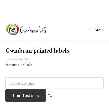
Skip
to
Menu
Cwmbranlife
content
Cwmbran printed labels
cwmbranlife
by
November 10, 2023
Advanced Search