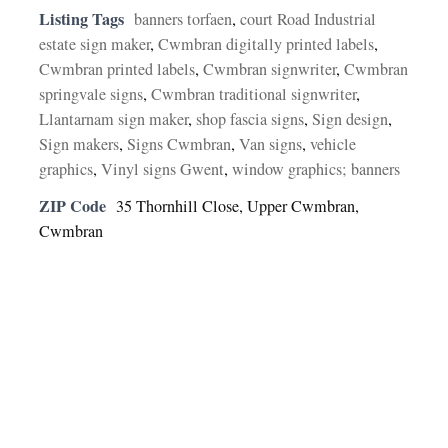
Listing Tags
banners torfaen
,
court Road Industrial
estate sign maker
,
Cwmbran digitally printed labels
,
Cwmbran printed labels
,
Cwmbran signwriter
,
Cwmbran
springvale signs
,
Cwmbran traditional signwriter
,
Llantarnam sign maker
,
shop fascia signs
,
Sign design
,
Sign makers
,
Signs Cwmbran
,
Van signs
,
vehicle
graphics
,
Vinyl signs Gwent
,
window graphics; banners
ZIP Code
35 Thornhill Close, Upper Cwmbran,
Cwmbran