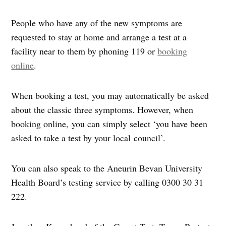
People who have any of the new symptoms are
requested to stay at home and arrange a test at a
facility near to them by phoning 119 or
booking
online
.
When booking a test, you may automatically be asked
about the classic three symptoms. However, when
booking online, you can simply select ‘you have been
asked to take a test by your local council’.
You can also speak to the Aneurin Bevan University
Health Board’s testing service by calling 0300 30 31
222.