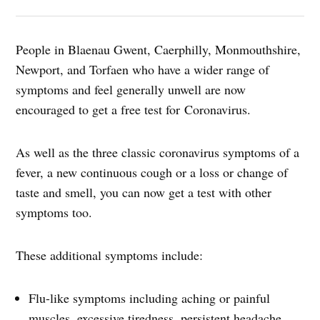
People in Blaenau Gwent, Caerphilly, Monmouthshire,
Newport, and Torfaen who have a wider range of
symptoms and feel generally unwell are now
encouraged to get a free test for Coronavirus.
As well as the three classic coronavirus symptoms of a
fever, a new continuous cough or a loss or change of
taste and smell, you can now get a test with other
symptoms too.
These additional symptoms include:
Flu-like symptoms including aching or painful
muscles, excessive tiredness, persistent headache,