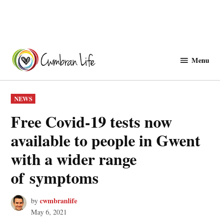
Skip
to
Menu
Cwmbranlife
content
POSTED
NEWS
IN
Free Covid-19 tests now
available to people in Gwent
with a wider range
of symptoms
cwmbranlife
by
May 6, 2021