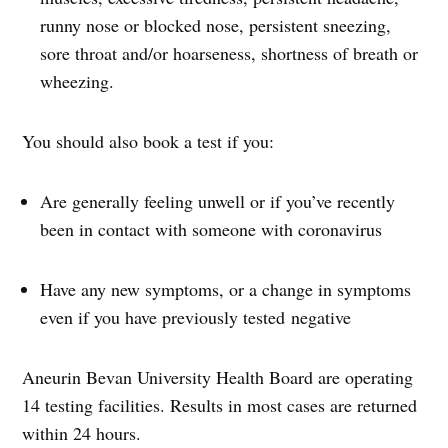
runny nose or blocked nose, persistent sneezing,
sore throat and/or hoarseness, shortness of breath or
wheezing.
You should also book a test if you:
Are generally feeling unwell or if you’ve recently
been in contact with someone with coronavirus
Have any new symptoms, or a change in symptoms
even if you have previously tested negative
Aneurin Bevan University Health Board are operating
14 testing facilities. Results in most cases are returned
within 24 hours.