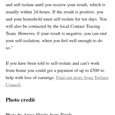
and self-isolate until you receive your result, which is
usually within 24-hours. If the result is positive, you
and your household must self-isolate for ten days. You
will also be contacted by the local Contact Tracing
Team. However, if your result is negative, you can end
your self-isolation, when you feel well enough to do
so.”
If you have been told to self-isolate and can’t work
from home you could get a payment of up to £500 to
help with loss of earnings.
Find out more from Torfaen
Council
.
Photo credit
Anna Shvets
Pexels
Photo by
from