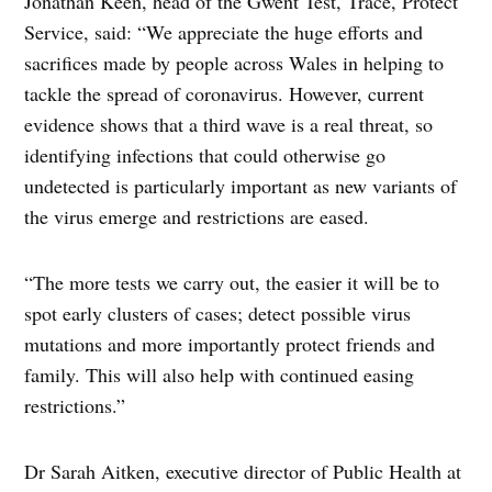
Jonathan Keen, head of the Gwent Test, Trace, Protect
Service, said: “We appreciate the huge efforts and
sacrifices made by people across Wales in helping to
tackle the spread of coronavirus. However, current
evidence shows that a third wave is a real threat, so
identifying infections that could otherwise go
undetected is particularly important as new variants of
the virus emerge and restrictions are eased.
“The more tests we carry out, the easier it will be to
spot early clusters of cases; detect possible virus
mutations and more importantly protect friends and
family. This will also help with continued easing
restrictions.”
Dr Sarah Aitken, executive director of Public Health at