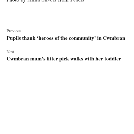
Post
navigation
Previous
Pupils thank ‘heroes of the community’ in Cwmbran
Next
Cwmbran mum’s litter pick walks with her toddler