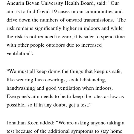
Aneurin Bevan University Health Board, said: “Our
aim is to find Covid-19 cases in our communities and
drive down the numbers of onward transmissions. The
risk remains significantly higher in indoors and while
the risk is not reduced to zero, it is safer to spend time
with other people outdoors due to increased
ventilation”.
“We must all keep doing the things that keep us safe,
like wearing face coverings, social distancing,
handwashing and good ventilation when indoors.
Everyone’s aim needs to be to keep the rates as low as
possible, so if in any doubt, get a test.”
Jonathan Keen added: “We are asking anyone taking a
test because of the additional symptoms to stay home