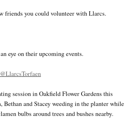
ew friends you could volunteer with Llarcs.
 an eye on their upcoming events.
@LlarcsTorfaen
nting session in Oakfield Flower Gardens this
n, Bethan and Stacey weeding in the planter while
lamen bulbs around trees and bushes nearby.