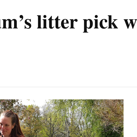
s litter pick w