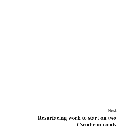
Next
Resurfacing work to start on two
Cwmbran roads