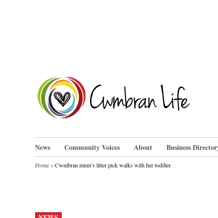
Skip
to
content
Cwm
News
Community Voices
About
Business Director
Home
»
Cwmbran mum’s litter pick walks with her toddler
POSTED
NEWS