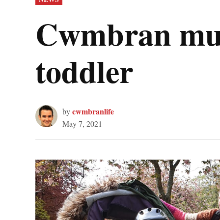
IN
Cwmbran mum’
toddler
cwmbranlife
by
May 7, 2021