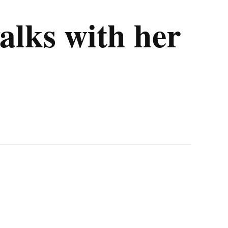
alks with her