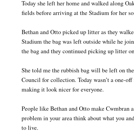
Today she left her home and walked along Oakf
fields before arriving at the Stadium for her s
Bethan and Otto picked up litter as they walke
Stadium the bag was left outside while he joi
the bag and they continued picking up litter o
She told me the rubbish bag will be left on th
Council for collection. Today wasn’t a one-off
making it look nicer for everyone.
People like Bethan and Otto make Cwmbran a fa
problem in your area think about what you and
to live.