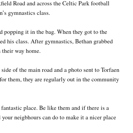
ield Road and across the Celtic Park football
on’s gymnastics class.
d popping it in the bag. When they got to the
ned his class. After gymnastics, Bethan grabbed
n their way home.
e side of the main road and a photo sent to Torfaen
 for them, they are regularly out in the community
ntastic place. Be like them and if there is a
 your neigbhours can do to make it a nicer place