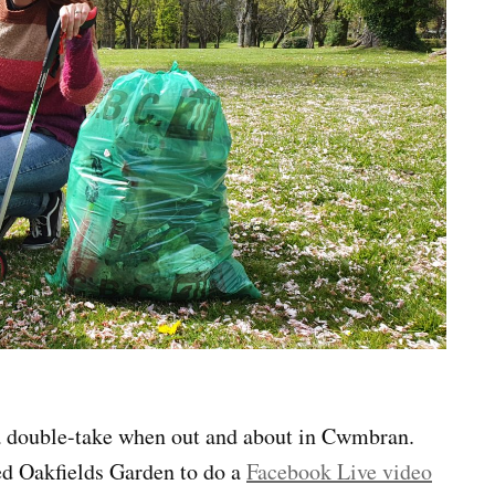
a double-take when out and about in Cwmbran.
ed Oakfields Garden to do a
Facebook Live video