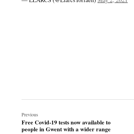
Post
navigation
Previous
Free Covid-19 tests now available to
people in Gwent with a wider range