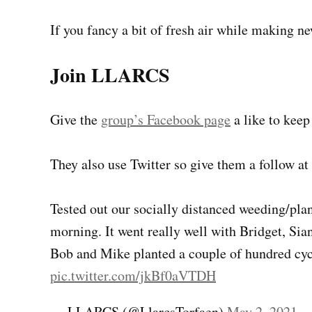
If you fancy a bit of fresh air while making n
Join LLARCS
Give the
group’s Facebook page
a like to keep
They also use Twitter so give them a follow at
Tested out our socially distanced weeding/pla
morning. It went really well with Bridget, Sia
Bob and Mike planted a couple of hundred cyc
pic.twitter.com/jkBf0aVTDH
— LLARCS (@LlarcsTorfaen)
May 2, 2021