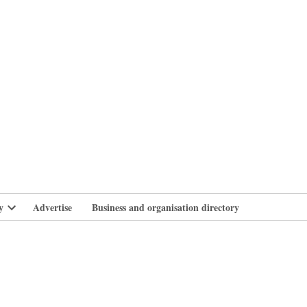
branlife
y
Advertise
Business and organisation directory
Open
dropdown
menu