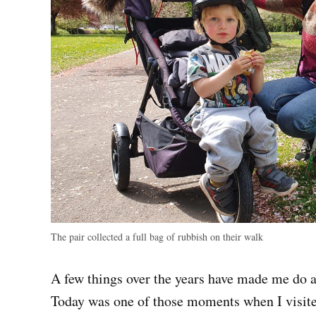
The pair collected a full bag of rubbish on their walk
A few things over the years have made me do 
Today was one of those moments when I visit