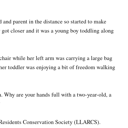
d and parent in the distance so started to make
r got closer and it was a young boy toddling along
chair while her left arm was carrying a large bag
 her toddler was enjoying a bit of freedom walking
n. Why are your hands full with a two-year-old, a
?
m Residents Conservation Society (LLARCS).