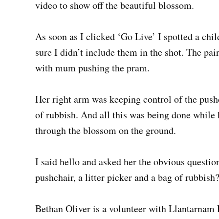
video to show off the beautiful blossom.
As soon as I clicked ‘Go Live’ I spotted a chil
sure I didn’t include them in the shot. The pai
with mum pushing the pram.
Her right arm was keeping control of the push
of rubbish. And all this was being done while
through the blossom on the ground.
I said hello and asked her the obvious questio
pushchair, a litter picker and a bag of rubbish
Bethan Oliver is a volunteer with Llantarna