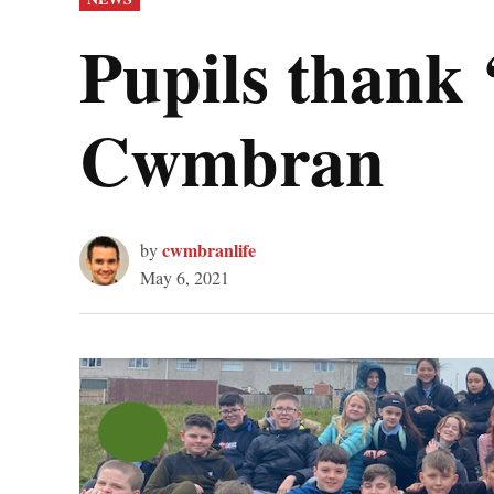
IN
Pupils thank 
Cwmbran
cwmbranlife
by
May 6, 2021