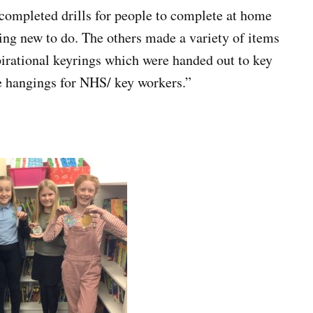
completed drills for people to complete at home
ng new to do. The others made a variety of items
pirational keyrings which were handed out to key
e hangings for NHS/ key workers.”