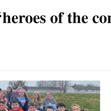
‘heroes of the c