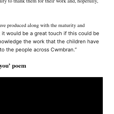
ty to thank them for their work and, hopefully,
have produced along with the maturity and
 it would be a great touch if this could be
nowledge the work that the children have
 to the people across Cwmbran.”
 you’ poem