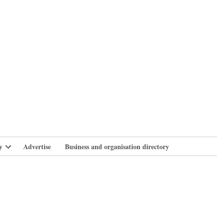
branlife
y
Advertise
Business and organisation directory
Open
dropdown
menu