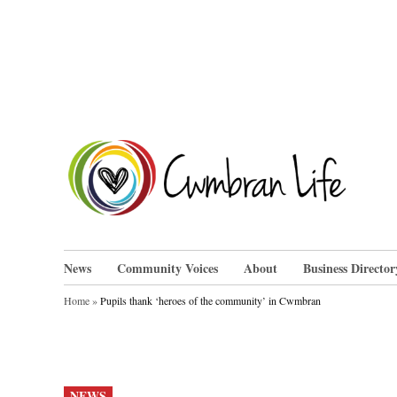
Skip
to
content
Cwm
News
Community Voices
About
Business Director
Home
»
Pupils thank ‘heroes of the community’ in Cwmbran
POSTED
NEWS