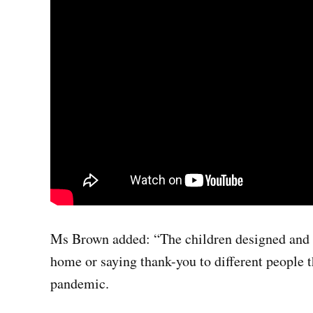
Ms Brown added: “The children designed and p
home or saying thank-you to different people 
pandemic.