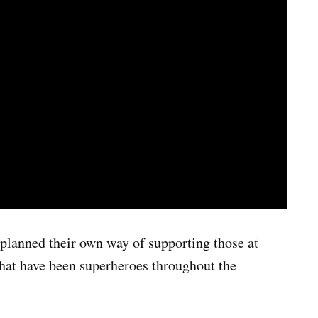
lanned their own way of supporting those at
that have been superheroes throughout the