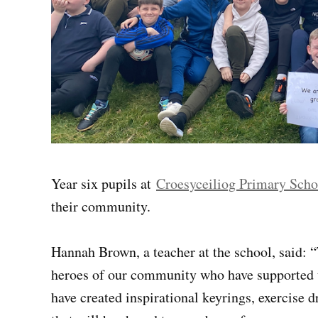
Year six pupils at
Croesyceiliog Primary Scho
their community.
Hannah Brown, a teacher at the school, said: “
heroes of our community who have supported u
have created inspirational keyrings, exercise 