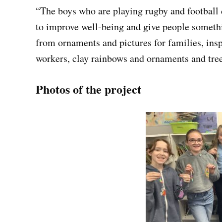
“The boys who are playing rugby and football 
to improve well-being and give people somethi
from ornaments and pictures for families, ins
workers, clay rainbows and ornaments and tre
Photos of the project