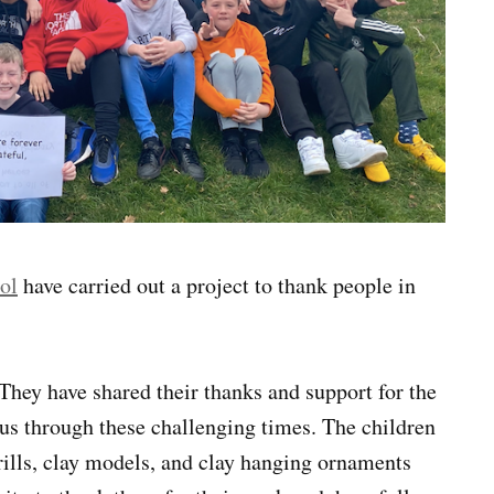
ol
have carried out a project to thank people in
They have shared their thanks and support for the
s through these challenging times. The children
drills, clay models, and clay hanging ornaments