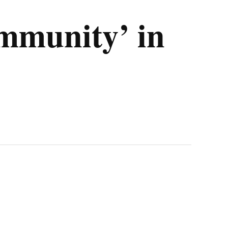
ommunity’ in