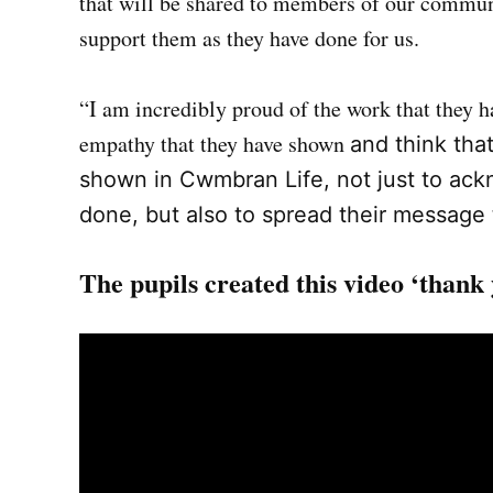
that will be shared to members of our communi
support them as they have done for us.
“I am incredibly proud of the work that they 
empathy that they have shown
and think that
shown in Cwmbran Life, not just to ack
done, but also to spread their message
The pupils created this video ‘thank