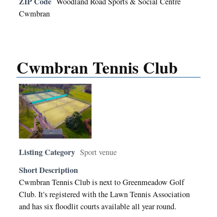
ZIP Code
Woodland Road Sports & Social Centre
Cwmbran
Cwmbran Tennis Club
Listing Category
Sport venue
Short Description
Cwmbran Tennis Club is next to Greenmeadow Golf
Club. It's registered with the Lawn Tennis Association
and has six floodlit courts available all year round.