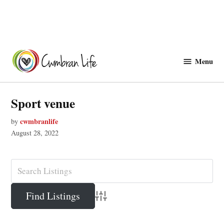
Skip
to
Menu
Cwmbranlife
content
Sport venue
cwmbranlife
by
August 28, 2022
Advanced Search