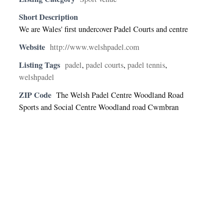
Short Description
We are Wales' first undercover Padel Courts and centre
Website
http://www.welshpadel.com
Listing Tags
padel
,
padel courts
,
padel tennis
,
welshpadel
ZIP Code
The Welsh Padel Centre Woodland Road
Sports and Social Centre Woodland road Cwmbran