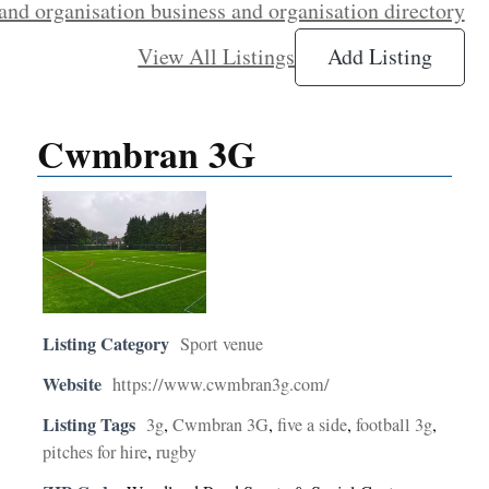
and organisation business and organisation directory
View All Listings
Add Listing
Cwmbran 3G
Listing Category
Sport venue
Website
https://www.cwmbran3g.com/
Listing Tags
3g
,
Cwmbran 3G
,
five a side
,
football 3g
,
pitches for hire
,
rugby