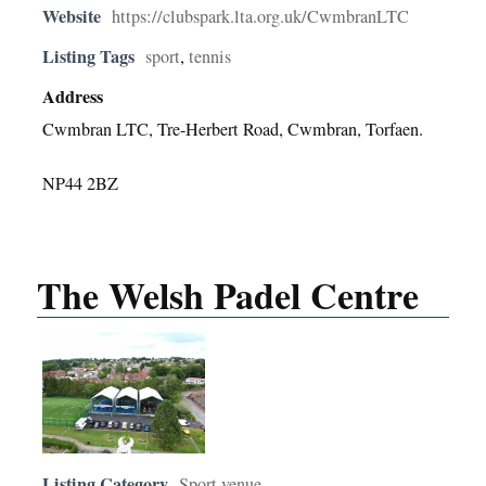
Website
https://clubspark.lta.org.uk/CwmbranLTC
Listing Tags
sport
,
tennis
Address
Cwmbran LTC, Tre-Herbert Road, Cwmbran, Torfaen.
NP44 2BZ
The Welsh Padel Centre
Listing Category
Sport venue