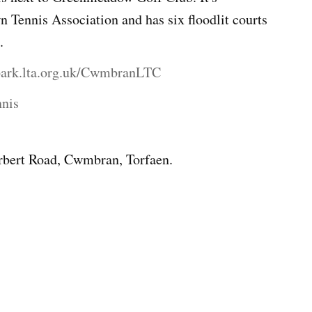
n Tennis Association and has six floodlit courts
.
spark.lta.org.uk/CwmbranLTC
nnis
bert Road, Cwmbran, Torfaen.