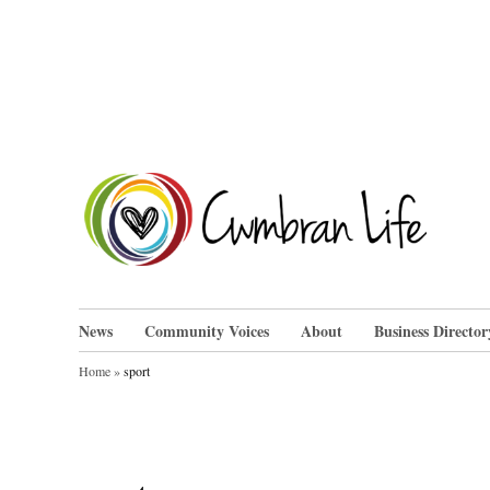
Skip
to
content
Cwm
News
Community Voices
About
Business Director
Home
»
sport