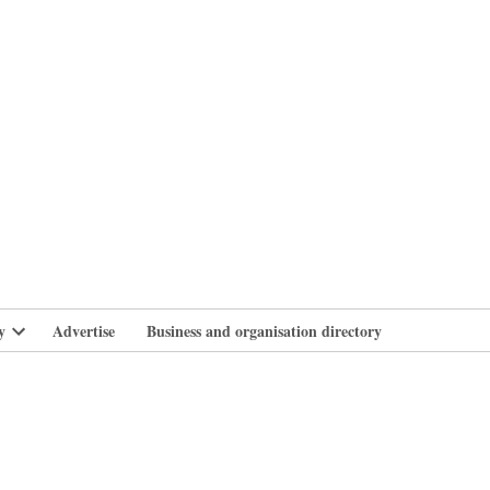
branlife
y
Advertise
Business and organisation directory
Open
dropdown
menu