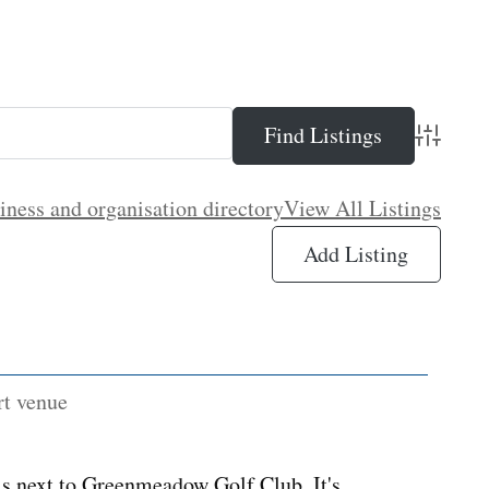
Advance
iness and organisation directory
View All Listings
Add Listing
rt venue
s next to Greenmeadow Golf Club. It's