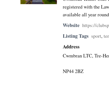
registered with the Law
available all year round
Website
https://club
Listing Tags
sport
,
te
Address
Cwmbran LTC, Tre-Her
NP44 2BZ