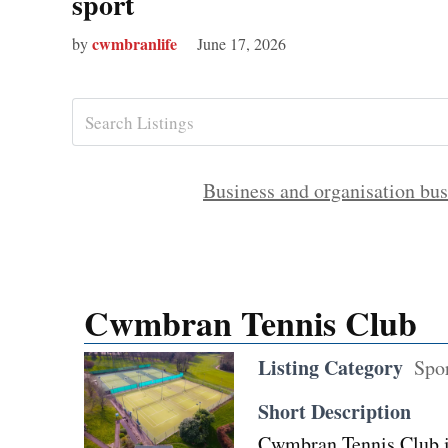
sport
cwmbranlife
by
June 17, 2026
Business and organisation bus
Cwmbran Tennis Club
Listing Category
Spo
Short Description
Cwmbran Tennis Club i