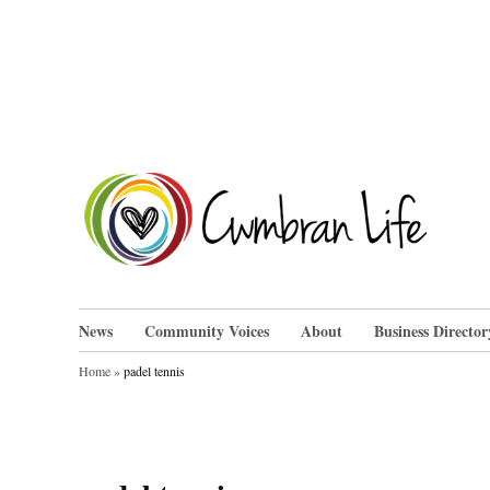
Skip
to
content
Cwm
News
Community Voices
About
Business Director
Home
»
padel tennis