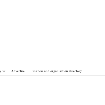
branlife
y
Advertise
Business and organisation directory
Open
dropdown
menu