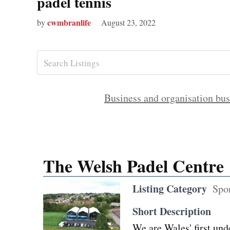
padel tennis
cwmbranlife
by
August 23, 2022
Business and organisation bus
The Welsh Padel Centre
Listing Category
Spo
Short Description
We are Wales' first und