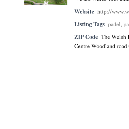
Website
http://www.w
Listing Tags
padel
,
pa
ZIP Code
The Welsh 
Centre Woodland roa