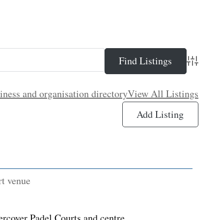
Advance
iness and organisation directory
View All Listings
Add Listing
rt venue
ercover Padel Courts and centre