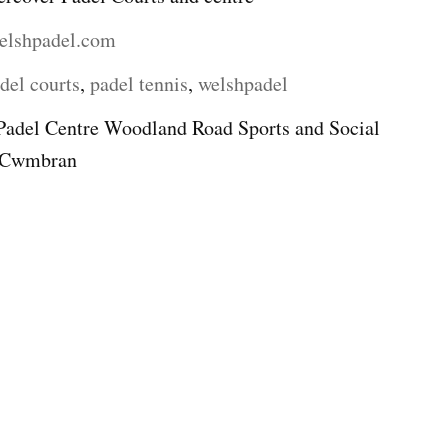
elshpadel.com
del courts
,
padel tennis
,
welshpadel
Padel Centre Woodland Road Sports and Social
d Cwmbran