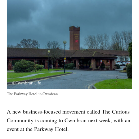
The Parkway Hotel in Cwmbran
A new business‑focused movement called The Curious
Community is coming to Cwmbran next week, with an
event at the Parkway Hotel.