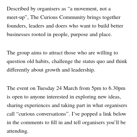
Described by organisers as “a movement, not a
meet‑up”, The Curious Community brings together
founders, leaders and doers who want to build better
businesses rooted in people, purpose and place.
The group aims to attract those who are willing to
question old habits, challenge the status quo and think
differently about growth and leadership.
The event on Tuesday 24 March from 5pm to 6.30pm
is open to anyone interested in exploring new ideas,
sharing experiences and taking part in what organisers
call “curious conversations”. I’ve popped a link below
in the comments to fill in and tell organisers you’ll be
attending.