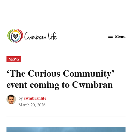
Skip
to
Menu
Cwmbranlife
content
POSTED
NEWS
IN
‘The Curious Community’
event coming to Cwmbran
cwmbranlife
by
March 20, 2026