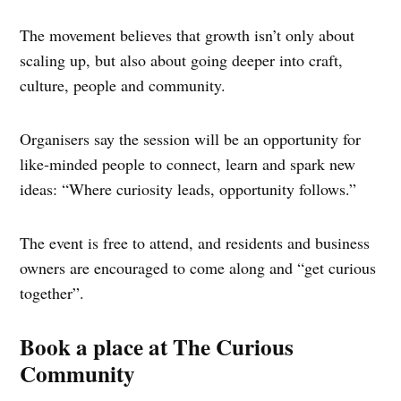
The movement believes that growth isn’t only about
scaling up, but also about going deeper into craft,
culture, people and community.
Organisers say the session will be an opportunity for
like‑minded people to connect, learn and spark new
ideas: “Where curiosity leads, opportunity follows.”
The event is free to attend, and residents and business
owners are encouraged to come along and “get curious
together”.
Book a place at The Curious
Community