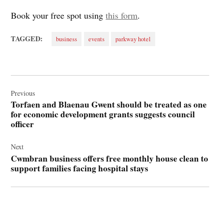
Book your free spot using
this form
.
TAGGED:
business
events
parkway hotel
Post
navigation
Previous
Torfaen and Blaenau Gwent should be treated as one
for economic development grants suggests council
officer
Next
Cwmbran business offers free monthly house clean to
support families facing hospital stays