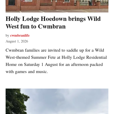
Holly Lodge Hoedown brings Wild
West fun to Cwmbran
cwmbranlife
by
August 1, 2026
Cwmbran families are invited to saddle up for a Wild
West‑themed Summer Fete at Holly Lodge Residential
Home on Saturday 1 August for an afternoon packed
with games and music.