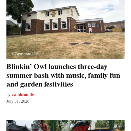
Blinkin’ Owl launches three‑day
summer bash with music, family fun
and garden festivities
cwmbranlife
by
July 31, 2026