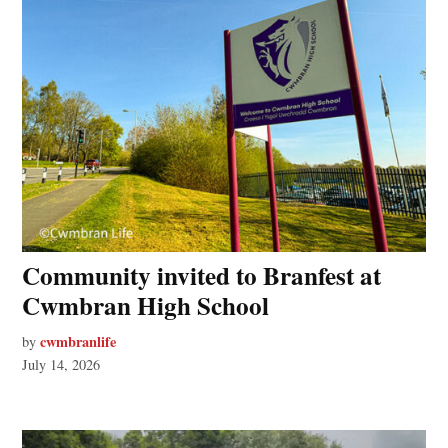
Community invited to Branfest at
Cwmbran High School
cwmbranlife
by
July 14, 2026