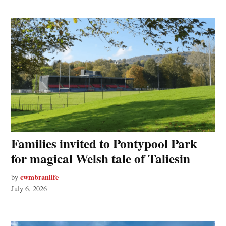
Families invited to Pontypool Park
for magical Welsh tale of Taliesin
cwmbranlife
by
July 6, 2026