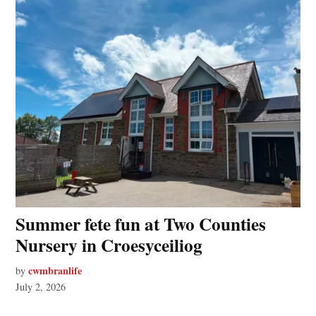
Summer fete fun at Two Counties
Nursery in Croesyceiliog
cwmbranlife
by
July 2, 2026