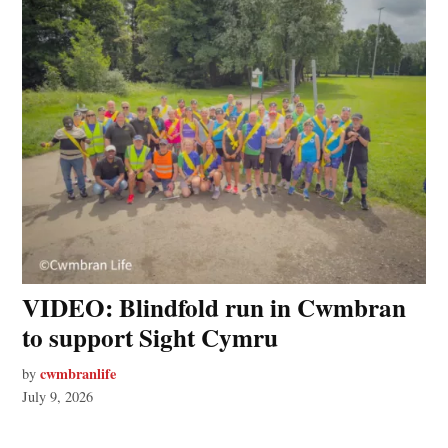
VIDEO: Blindfold run in Cwmbran
to support Sight Cymru
cwmbranlife
by
July 9, 2026