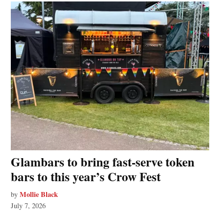
Glambars to bring fast‑serve token
bars to this year’s Crow Fest
Mollie Black
by
July 7, 2026