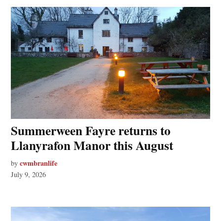
Summerween Fayre returns to
Llanyrafon Manor this August
cwmbranlife
by
July 9, 2026