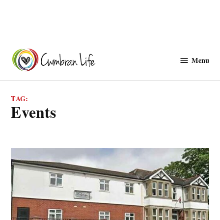
Skip
to
Menu
Cwmbranlife
content
TAG:
events