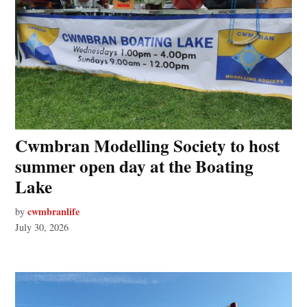
Cwmbran Modelling Society to host
summer open day at the Boating
Lake
cwmbranlife
by
July 30, 2026