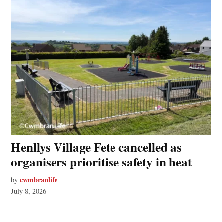
Henllys Village Fete cancelled as
organisers prioritise safety in heat
cwmbranlife
by
July 8, 2026