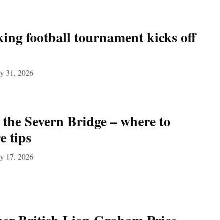
ng football tournament kicks off
y 31, 2026
 the Severn Bridge – where to
e tips
y 17, 2026