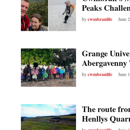
Peaks Challen
cwmbranlife
by
June 
Grange Univer
Abergavenny 
cwmbranlife
by
June 
The route from
Henllys Quar
cwmbranlife
by
June 