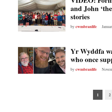
VIDEO: Forme
and John ‘the
stories
cwmbranlife
by
Januar
Yr Wyddfa wal
who once sup
cwmbranlife
by
Novem
Posts
1
2
pagination