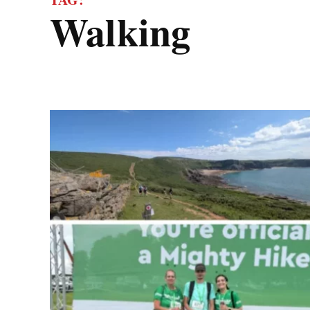
walking