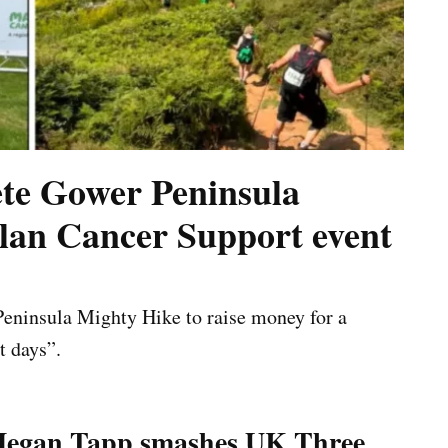
te Gower Peninsula
lan Cancer Support event
eninsula Mighty Hike to raise money for a
t days”.
egan Tapp smashes UK Three