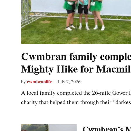
Cwmbran family comple
Mighty Hike for Macmil
cwmbranlife
by
July 7, 2026
A local family completed the 26-mile Gower P
charity that helped them through their “darkes
Cwmbran’s M