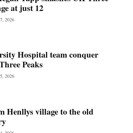
ge at just 12
27, 2026
sity Hospital team conquer
Three Peaks
15, 2026
 Henllys village to the old
ry
14, 2026