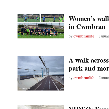
Women’s walki
in Cwmbran
cwmbranlife
by
Januar
A walk across
park and mor
cwmbranlife
by
Januar