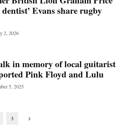
r British Lion Graham Price
 dentist’ Evans share rugby
y 2, 2026
k in memory of local guitarist
ported Pink Floyd and Lulu
ber 5, 2025
3