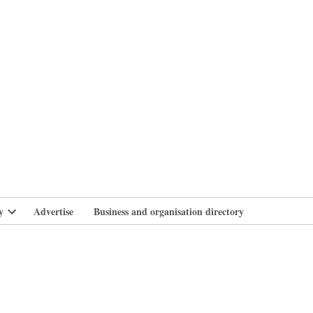
branlife
y
Advertise
Business and organisation directory
Open
dropdown
menu