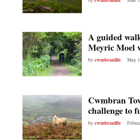
A guided walk
Meyric Moel
cwmbranlife
by
May 1
Cwmbran Town
challenge to 
cwmbranlife
by
Februa