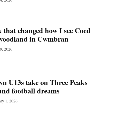
 that changed how I see Coed
 woodland in Cwmbran
9, 2026
 U13s take on Three Peaks
fund football dreams
ry 1, 2026