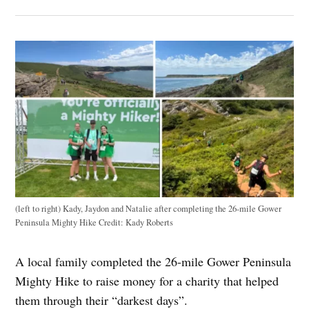
(left to right) Kady, Jaydon and Natalie after completing the 26-mile Gower
Peninsula Mighty Hike
Credit:
Kady Roberts
A local family completed the 26-mile Gower Peninsula
Mighty Hike to raise money for a charity that helped
them through their “darkest days”.