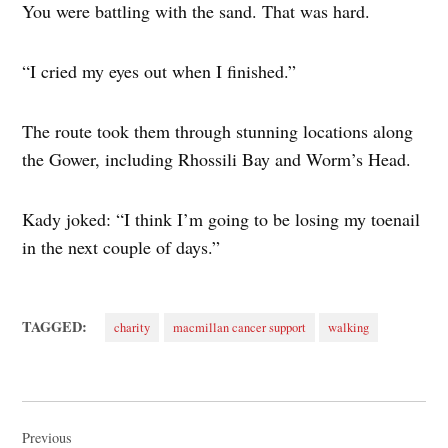
You were battling with the sand. That was hard.
“I cried my eyes out when I finished.”
The route took them through stunning locations along
the Gower, including Rhossili Bay and Worm’s Head.
Kady joked: “I think I’m going to be losing my toenail
in the next couple of days.”
TAGGED:
charity
macmillan cancer support
walking
Post
navigation
Previous