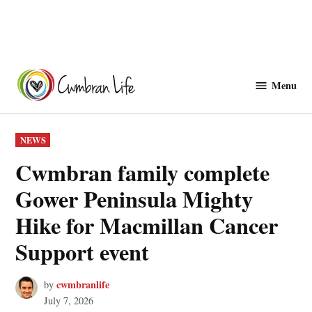
Skip
to
Menu
Cwmbranlife
content
POSTED
NEWS
IN
Cwmbran family complete
Gower Peninsula Mighty
Hike for Macmillan Cancer
Support event
cwmbranlife
by
July 7, 2026