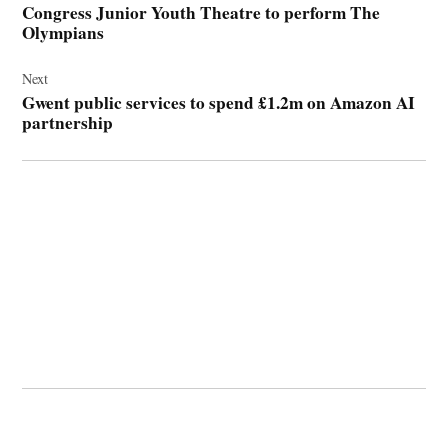
Congress Junior Youth Theatre to perform The
Olympians
Next
Gwent public services to spend £1.2m on Amazon AI
partnership
© 2026 Cwmbran Life.
Powered by Newspack