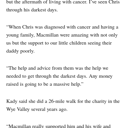
but the aftermath of living with cancer. I’ve seen Chris
through his darkest days.
“When Chris was diagnosed with cancer and having a
young family, Macmillan were amazing with not only
us but the support to our little children seeing their
daddy poorly.
“The help and advice from them was the help we
needed to get through the darkest days. Any money
raised is going to be a massive help.”
Kady said she did a 26-mile walk for the charity in the
Wye Valley several years ago.
“Macmillan really supported him and his wife and