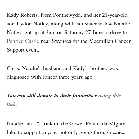
Kady Roberts, from Pontnewydd, and her 21-year-old
son Jaydon Notley, along with her sister-in-law Natalie
Notley, got up at 3am on Saturday 27 June to drive to
Penrice Castle
near Swansea for the Macmillan Cancer
Support event.
Chris, Natalie’s husband and Kady’s brother, was
diagnosed with cancer three years ago.
You can still donate to their fundraiser
using this
link
.
Natalie said: “I took on the Gower Peninsula Mighty
hike to support anyone not only going through cancer