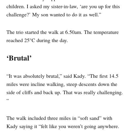
children. I asked my sister-in-law, ‘are you up for this
challenge?’ My son wanted to do it as well.”
The trio started the walk at 6.50am. The temperature
reached 25°C during the day.
‘Brutal’
“It was absolutely brutal,” said Kady. “The first 14.5
miles were incline walking, steep descents down the
side of cliffs and back up. That was really challenging.
“
The walk included three miles in “soft sand” with
Kady saying it “felt like you weren’t going anywhere.