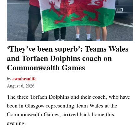
‘They’ve been superb’: Teams Wales
and Torfaen Dolphins coach on
Commonwealth Games
cwmbranlife
by
August 6, 2026
The three Torfaen Dolphins and their coach, who have
been in Glasgow representing Team Wales at the
Commonwealth Games, arrived back home this
evening.