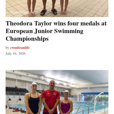
Theodora Taylor wins four medals at
European Junior Swimming
Championships
cwmbranlife
by
July 16, 2026