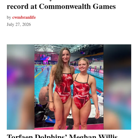
record at Commonwealth Games
cwmbranlife
by
July 27, 2026
Torfaen Dolphins’ Meghan Willis