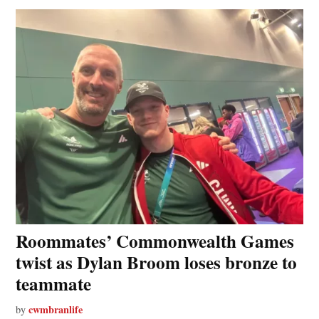
Roommates’ Commonwealth Games
twist as Dylan Broom loses bronze to
teammate
cwmbranlife
by