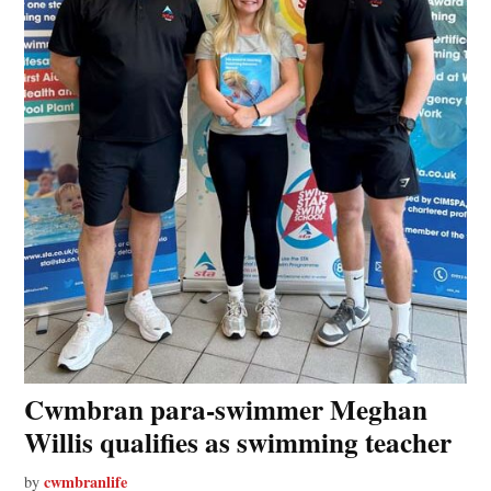
Cwmbran para-swimmer Meghan
Willis qualifies as swimming teacher
cwmbranlife
by