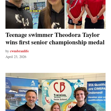
Teenage swimmer Theodora Taylor
wins first senior championship medal
cwmbranlife
by
April 23, 2026