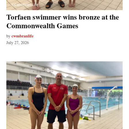
Torfaen swimmer wins bronze at the
Commonwealth Games
cwmbranlife
by
July 27, 2026