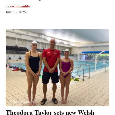
cwmbranlife
by
July 30, 2026
Theodora Taylor sets new Welsh