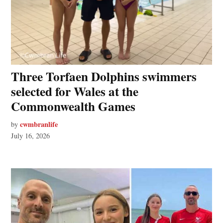
Three Torfaen Dolphins swimmers
selected for Wales at the
Commonwealth Games
cwmbranlife
by
July 16, 2026