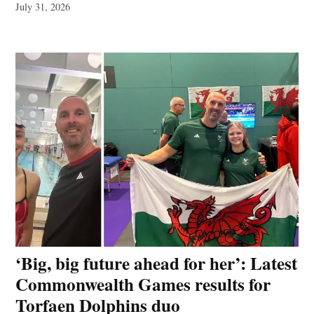
July 31, 2026
‘Big, big future ahead for her’: Latest
Commonwealth Games results for
Torfaen Dolphins duo