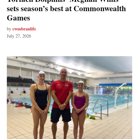
sets season’s best at Commonwealth
Games
cwmbranlife
by
July 27, 2026