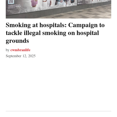
Smoking at hospitals: Campaign to
tackle illegal smoking on hospital
grounds
cwmbranlife
by
September 12, 2025