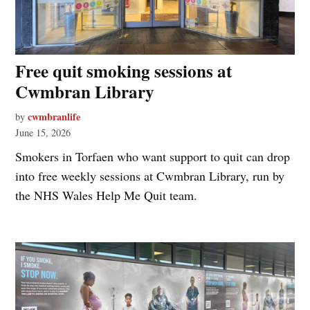
Free quit smoking sessions at
Cwmbran Library
cwmbranlife
by
June 15, 2026
Smokers in Torfaen who want support to quit can drop
into free weekly sessions at Cwmbran Library, run by
the NHS Wales Help Me Quit team.