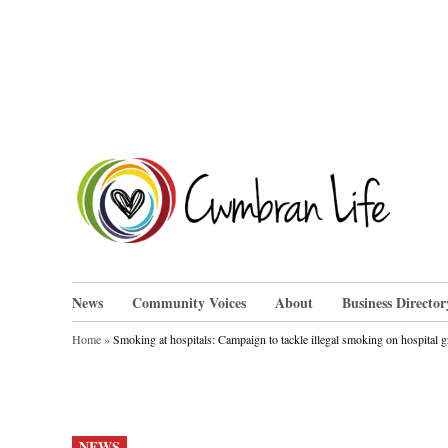
Skip
to
content
Cwm
News
Community Voices
About
Business Director
Home
»
Smoking at hospitals: Campaign to tackle illegal smoking on hospital 
POSTED
NEWS