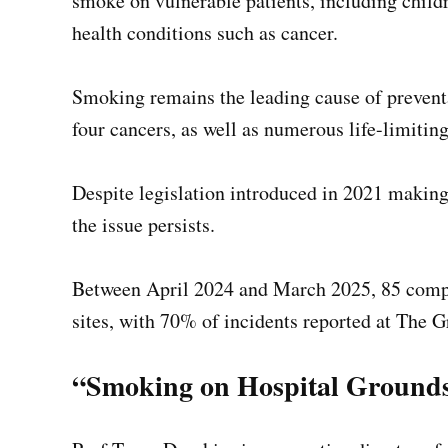
smoke on vulnerable patients, including chil
health conditions such as cancer.
Smoking remains the leading cause of preventa
four cancers, as well as numerous life-limiting
Despite legislation introduced in 2021 making 
the issue persists.
Between April 2024 and March 2025, 85 com
sites, with 70% of incidents reported at The G
“Smoking on Hospital Grounds 