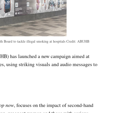
 Board to tackle illegal smoking at hospitals
Credit:
ABUHB
HB) has launched a new campaign aimed at
tes, using striking visuals and audio messages to
top now
, focuses on the impact of second-hand