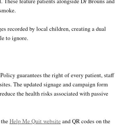
. These feature patients alongside Dr Brouns and
 smoke.
es recorded by local children, creating a dual
e to ignore.
icy guarantees the right of every patient, staff
s sites. The updated signage and campaign form
reduce the health risks associated with passive
h the
Help Me Quit website
and QR codes on the