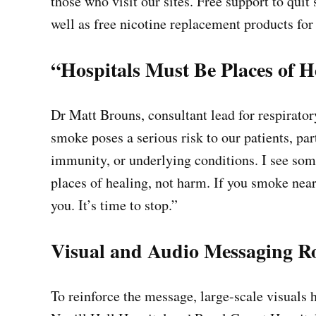
those who visit our sites. Free support to qui
well as free nicotine replacement products for
“Hospitals Must Be Places of H
Dr Matt Brouns, consultant lead for respirat
smoke poses a serious risk to our patients, par
immunity, or underlying conditions. I see some
places of healing, not harm. If you smoke nea
you. It’s time to stop.”
Visual and Audio Messaging R
To reinforce the message, large-scale visuals 