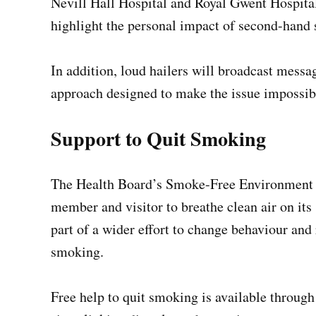
Nevill Hall Hospital and Royal Gwent Hospital
highlight the personal impact of second-hand
In addition, loud hailers will broadcast messag
approach designed to make the issue impossibl
Support to Quit Smoking
The Health Board’s Smoke-Free Environment Pol
member and visitor to breathe clean air on it
part of a wider effort to change behaviour and 
smoking.
Free help to quit smoking is available throug