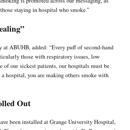
t smoking is promoted across our messaging, as
 those staying in hospital who smoke.”
ealing”
ory at ABUHB, added: “Every puff of second-hand
ticularly those with respiratory issues, low
 of our sickest patients, our hospitals must be
r a hospital, you are making others smoke with
olled Out
have been installed at Grange University Hospital,