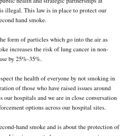
public health and strategic partnerships at
llegal. This law is in place to protect our
 second hand smoke.
e form of particles which go into the air as
 increases the risk of lung cancer in non-
ease by 25%-35%.
espect the health of everyone by not smoking in
tration of those who have raised issues around
s our hospitals and we are in close conversation
forcement options across our hospital sites.
econd-hand smoke and is about the protection of