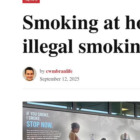
IN
Smoking at ho
illegal smoki
cwmbranlife
by
September 12, 2025