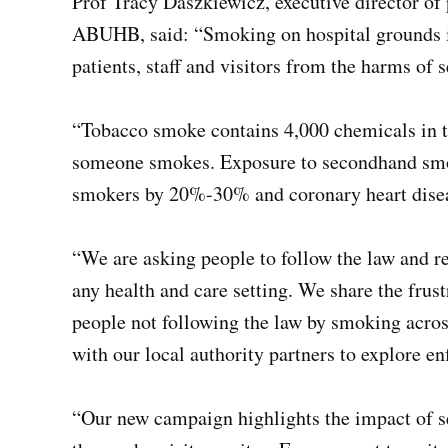
Prof Tracy Daszkiewicz, executive director of 
ABUHB, said: “Smoking on hospital grounds is i
patients, staff and visitors from the harms of
“Tobacco smoke contains 4,000 chemicals in th
someone smokes. Exposure to secondhand smoke
smokers by 20%-30% and coronary heart dis
“We are asking people to follow the law and r
any health and care setting. We share the frus
people not following the law by smoking acros
with our local authority partners to explore en
“Our new campaign highlights the impact of s