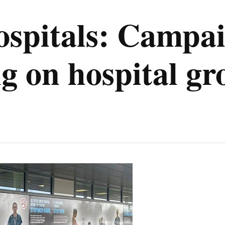
spitals: Campai
ng on hospital g