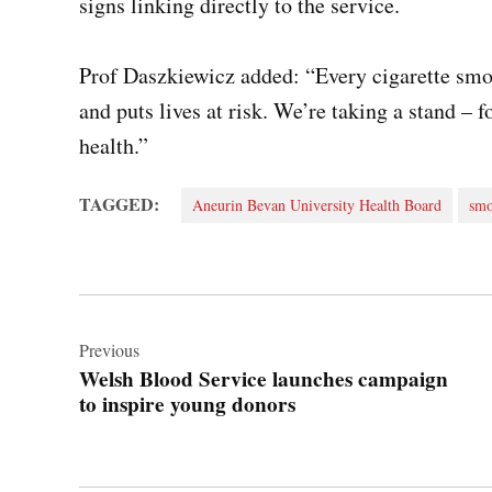
signs linking directly to the service.
Prof Daszkiewicz added: “Every cigarette smo
and puts lives at risk. We’re taking a stand – fo
health.”
TAGGED:
Aneurin Bevan University Health Board
smo
Post
navigation
Previous
Welsh Blood Service launches campaign
to inspire young donors