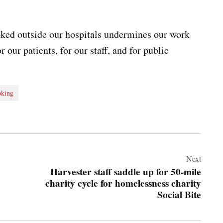
ked outside our hospitals undermines our work
r our patients, for our staff, and for public
king
Next
Harvester staff saddle up for 50-mile
charity cycle for homelessness charity
Social Bite