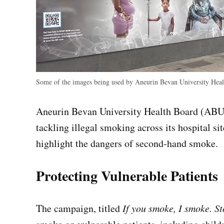
Some of the images being used by Aneurin Bevan University Health
Aneurin Bevan University Health Board (ABU
tackling illegal smoking across its hospital si
highlight the dangers of second-hand smoke.
Protecting Vulnerable Patients
The campaign, titled
If you smoke, I smoke. S