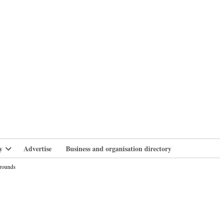
branlife
y
Advertise
Business and organisation directory
Open
dropdown
grounds
menu