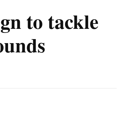
gn to tackle
rounds