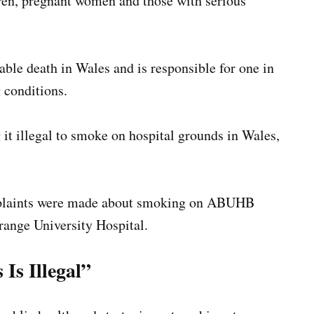
dren, pregnant women and those with serious
ble death in Wales and is responsible for one in
 conditions.
it illegal to smoke on hospital grounds in Wales,
plaints were made about smoking on ABUHB
range University Hospital.
Is Illegal”