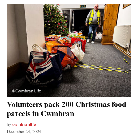
Volunteers pack 200 Christmas food
parcels in Cwmbran
cwmbranlife
by
December 24, 2024