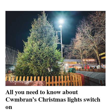
All you need to know about
Cwmbran’s Christmas lights switch
on