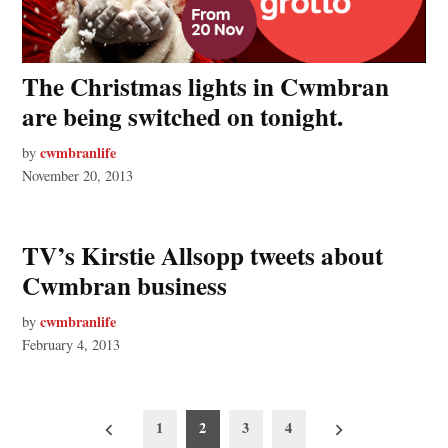
The Christmas lights in Cwmbran
are being switched on tonight.
cwmbranlife
by
November 20, 2013
TV’s Kirstie Allsopp tweets about
Cwmbran business
cwmbranlife
by
February 4, 2013
Posts
1
2
3
4