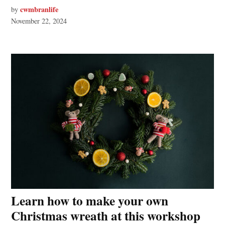
cwmbranlife
by
November 22, 2024
Learn how to make your own
Christmas wreath at this workshop