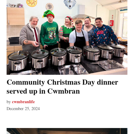
Community Christmas Day dinner
served up in Cwmbran
cwmbranlife
by
December 25, 2024