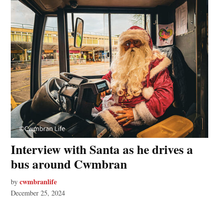
Interview with Santa as he drives a
bus around Cwmbran
cwmbranlife
by
December 25, 2024