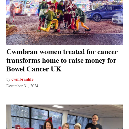
Cwmbran women treated for cancer
transforms home to raise money for
Bowel Cancer UK
cwmbranlife
by
December 31, 2024