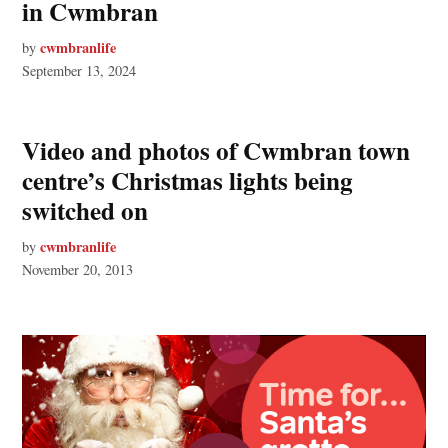
in Cwmbran
cwmbranlife
by
September 13, 2024
Video and photos of Cwmbran town
centre’s Christmas lights being
switched on
cwmbranlife
by
November 20, 2013