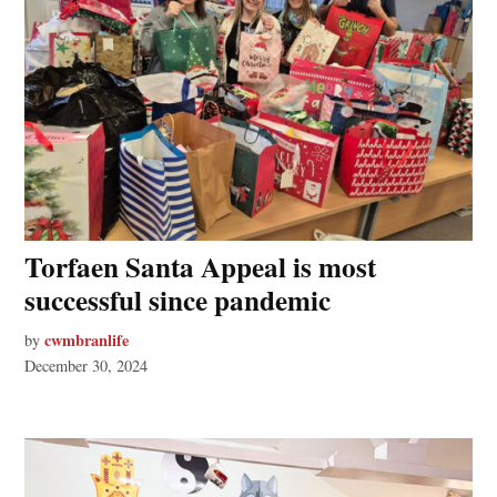
Torfaen Santa Appeal is most
successful since pandemic
cwmbranlife
by
December 30, 2024