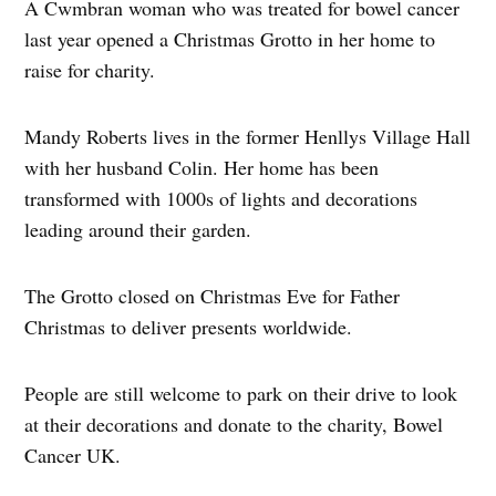
A Cwmbran woman who was treated for bowel cancer
last year opened a Christmas Grotto in her home to
raise for charity.
Mandy Roberts lives in the former Henllys Village Hall
with her husband Colin. Her home has been
transformed with 1000s of lights and decorations
leading around their garden.
The Grotto closed on Christmas Eve for Father
Christmas to deliver presents worldwide.
People are still welcome to park on their drive to look
at their decorations and donate to the charity, Bowel
Cancer UK.