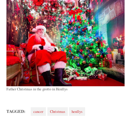
Father Christmas in the grotto in Henllys
TAGGED:
cancer
Christmas
henllys