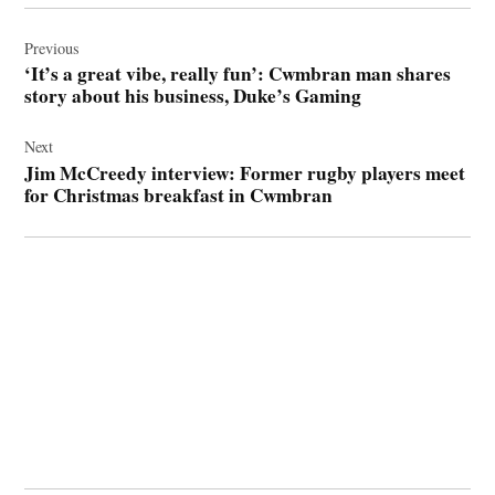
Post
navigation
Previous
‘It’s a great vibe, really fun’: Cwmbran man shares
story about his business, Duke’s Gaming
Next
Jim McCreedy interview: Former rugby players meet
for Christmas breakfast in Cwmbran