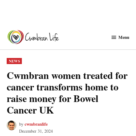
Skip
to
Menu
Cwmbranlife
content
POSTED
NEWS
IN
Cwmbran women treated for
cancer transforms home to
raise money for Bowel
Cancer UK
cwmbranlife
by
December 31, 2024