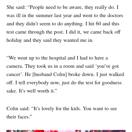
She said: “People need to be aware, they really do. I
was ill in the summer last year and went to the doctors
and they didn’t seem to do anything. I hit 60 and this
test came through the post. I did it, we came back off
holiday and they said they wanted me in.
“We went up to the hospital and I had to have a
camera. They took us in a room and said ‘you’ve got
cancer’. He [husband Colin] broke down. I just walked
off. I tell everybody now, just do the test for goodness
sake. It’s well worth it.”
Colin said: “It’s lovely for the kids. You want to see
their faces.”