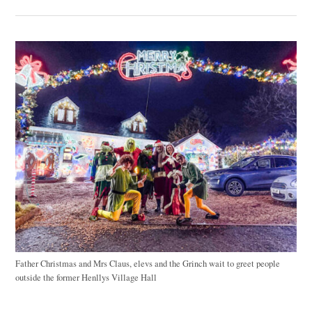
Father Christmas and Mrs Claus, elevs and the Grinch wait to greet people
outside the former Henllys Village Hall