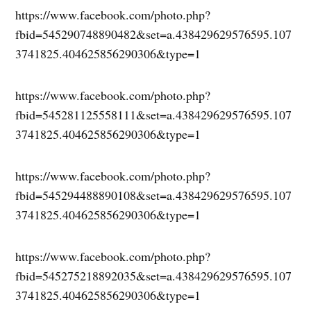
https://www.facebook.com/photo.php?
fbid=545290748890482&set=a.438429629576595.107
3741825.404625856290306&type=1
https://www.facebook.com/photo.php?
fbid=545281125558111&set=a.438429629576595.107
3741825.404625856290306&type=1
https://www.facebook.com/photo.php?
fbid=545294488890108&set=a.438429629576595.107
3741825.404625856290306&type=1
https://www.facebook.com/photo.php?
fbid=545275218892035&set=a.438429629576595.107
3741825.404625856290306&type=1