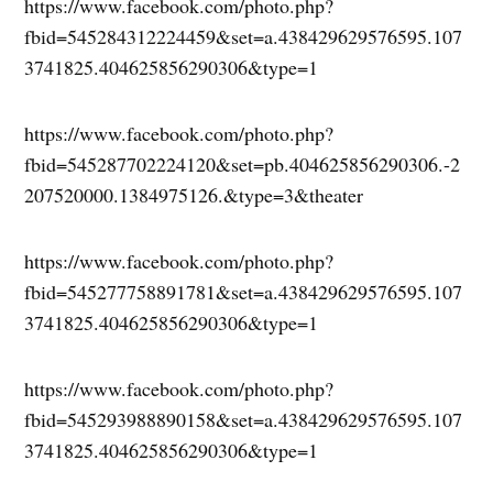
https://www.facebook.com/photo.php?
fbid=545284312224459&set=a.438429629576595.107
3741825.404625856290306&type=1
https://www.facebook.com/photo.php?
fbid=545287702224120&set=pb.404625856290306.-2
207520000.1384975126.&type=3&theater
https://www.facebook.com/photo.php?
fbid=545277758891781&set=a.438429629576595.107
3741825.404625856290306&type=1
https://www.facebook.com/photo.php?
fbid=545293988890158&set=a.438429629576595.107
3741825.404625856290306&type=1