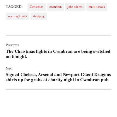
TAGGED:
Christmas
cwmbran
john adams
matt lissack
opening times
shopping
Post
navigation
Previous
The Christmas lights in Cwmbran are being switched
on tonight.
Next
Signed Chelsea, Arsenal and Newport Gwent Dragons
shirts up for grabs at charity night in Cwmbran pub