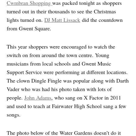
Cwmbran Shopping
was packed tonight as shoppers
turned out in their thousands to see the Christmas
lights turned on.
DJ Matt Lissack
did the countdown
from Gwent Square.
This year shoppers were encouraged to watch the
switch on from around the town centre. Young
musicians from local schools and Gwent Music
Support Service were performing at different locations.
The clown Dingle Fingle was popular along with Darth
Vader who was had his photo taken with lots of
people.
John Adams
, who sang on X Factor in 2011
and used to teach at Fairwater High School sang a few
songs.
The photo below of the Water Gardens doesn’t do it