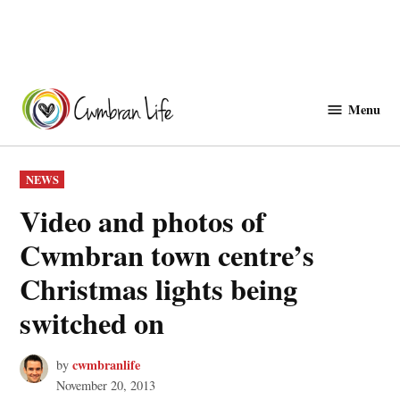
Skip
to
Menu
Cwmbranlife
content
POSTED
NEWS
IN
Video and photos of
Cwmbran town centre’s
Christmas lights being
switched on
cwmbranlife
by
November 20, 2013