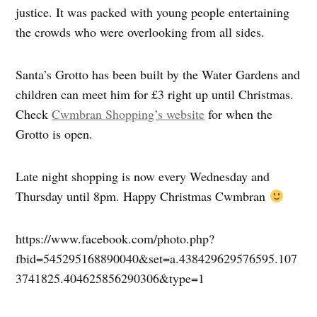
justice. It was packed with young people entertaining
the crowds who were overlooking from all sides.
Santa’s Grotto has been built by the Water Gardens and
children can meet him for £3 right up until Christmas.
Check
Cwmbran Shopping’s website
for when the
Grotto is open.
Late night shopping is now every Wednesday and
Thursday until 8pm. Happy Christmas Cwmbran
https://www.facebook.com/photo.php?
fbid=545295168890040&set=a.438429629576595.107
3741825.404625856290306&type=1