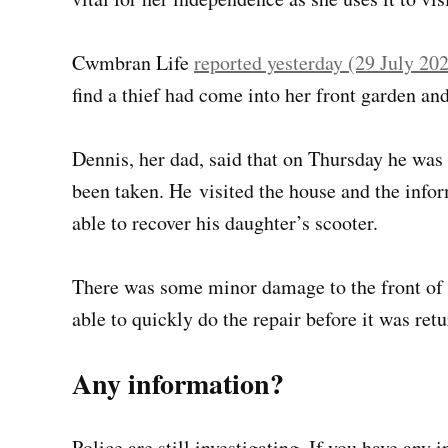
Cwmbran Life
reported yesterday (29 July 20
find a thief had come into her front garden and
Dennis, her dad, said that on Thursday he was
been taken. He visited the house and the info
able to recover his daughter’s scooter.
There was some minor damage to the front of 
able to quickly do the repair before it was retu
Any information?
Police are still investigating. If you have any