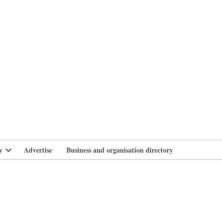
branlife
y
Advertise
Business and organisation directory
Open
dropdown
menu