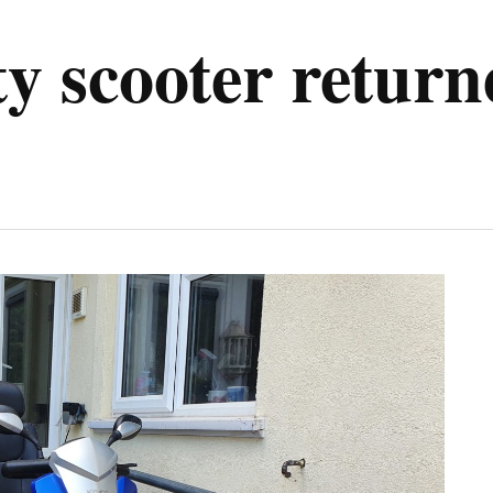
ty scooter retur