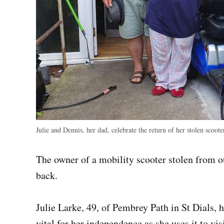
Julie and Dennis, her dad, celebrate the return of her stolen scoote
The owner of a mobility scooter stolen from ou
back.
Julie Larke, 49, of Pembrey Path in St Dials, h
vital for her independence as she uses it to vis