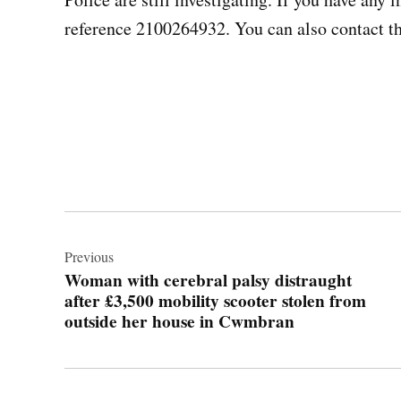
reference 2100264932. You can also contact t
Post
navigation
Previous
Woman with cerebral palsy distraught
after £3,500 mobility scooter stolen from
outside her house in Cwmbran