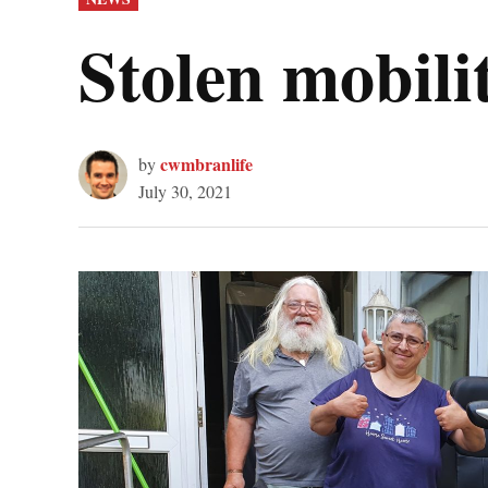
IN
Stolen mobili
cwmbranlife
by
July 30, 2021