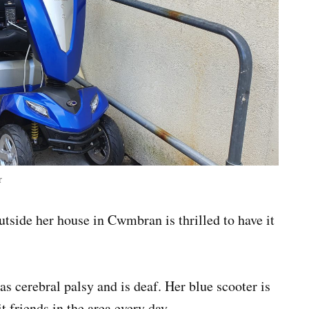
r
tside her house in Cwmbran is thrilled to have it
as cerebral palsy and is deaf. Her blue scooter is
it friends in the area every day.