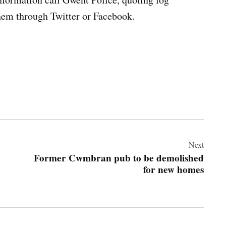
hem through Twitter or Facebook.
Next
Former Cwmbran pub to be demolished
for new homes