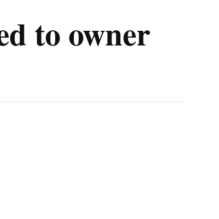
ned to owner