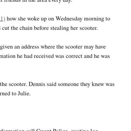
21)
how she woke up on Wednesday morning to
 cut the chain before stealing her scooter.
 given an address where the scooter may have
rmation he had received was correct and he was
the scooter. Dennis said someone they knew was
rned to Julie.
 information call Gwent Police, quoting log