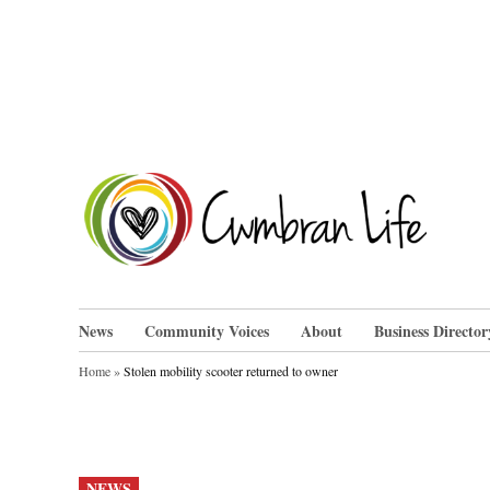
Skip
to
content
Cwm
News
Community Voices
About
Business Director
Home
»
Stolen mobility scooter returned to owner
POSTED
NEWS