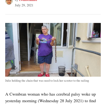
July 29, 2021
Julie holding the chain that was used to lock her scooter to the railing
A Cwmbran woman who has cerebral palsy woke up
yesterday morning (Wednesday 28 July 2021) to find