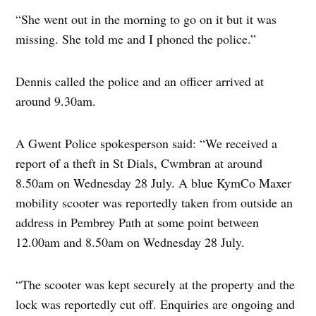
“She went out in the morning to go on it but it was
missing. She told me and I phoned the police.”
Dennis called the police and an officer arrived at
around 9.30am.
A Gwent Police spokesperson said: “We received a
report of a theft in St Dials, Cwmbran at around
8.50am on Wednesday 28 July. A blue KymCo Maxer
mobility scooter was reportedly taken from outside an
address in Pembrey Path at some point between
12.00am and 8.50am on Wednesday 28 July.
“The scooter was kept securely at the property and the
lock was reportedly cut off. Enquiries are ongoing and