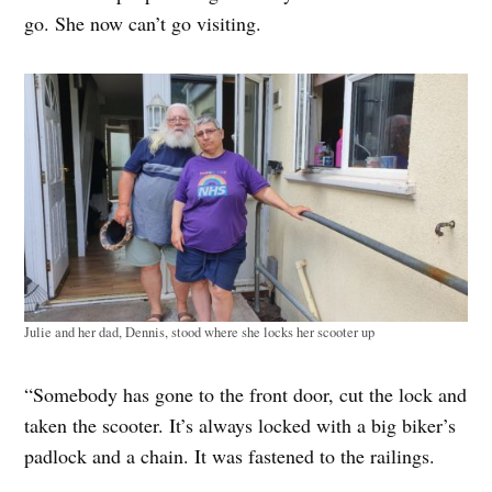
go. She now can’t go visiting.
Julie and her dad, Dennis, stood where she locks her scooter up
“Somebody has gone to the front door, cut the lock and
taken the scooter. It’s always locked with a big biker’s
padlock and a chain. It was fastened to the railings.