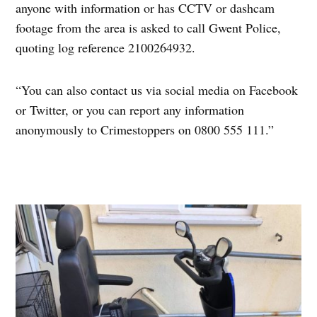
anyone with information or has CCTV or dashcam
footage from the area is asked to call Gwent Police,
quoting log reference 2100264932.
“You can also contact us via social media on Facebook
or Twitter, or you can report any information
anonymously to Crimestoppers on 0800 555 111.”