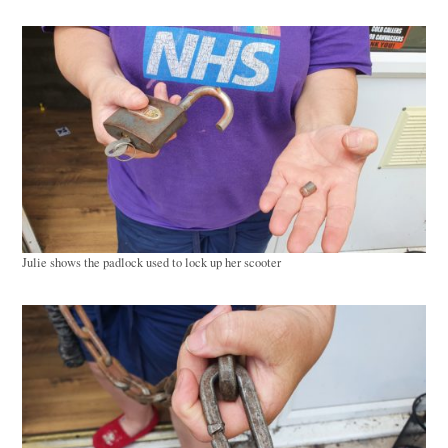
Julie shows the padlock used to lock up her scooter