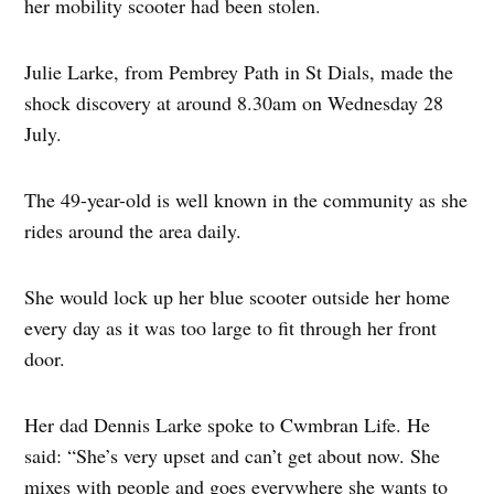
her mobility scooter had been stolen.
Julie Larke, from Pembrey Path in St Dials, made the
shock discovery at around 8.30am on Wednesday 28
July.
The 49-year-old is well known in the community as she
rides around the area daily.
She would lock up her blue scooter outside her home
every day as it was too large to fit through her front
door.
Her dad Dennis Larke spoke to Cwmbran Life. He
said: “She’s very upset and can’t get about now. She
mixes with people and goes everywhere she wants to