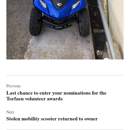
Post
navigation
Previous
Last chance to enter your nominations for the
Torfaen volunteer awards
Next
Stolen mobility scooter returned to owner