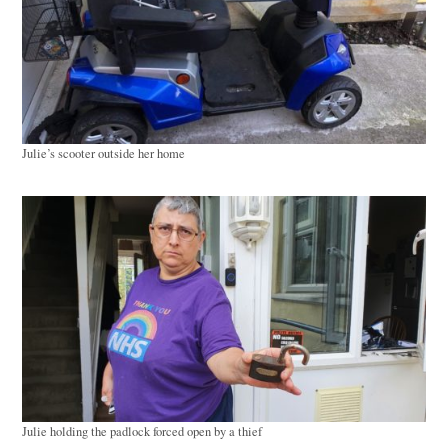
Julie’s scooter outside her home
Julie holding the padlock forced open by a thief