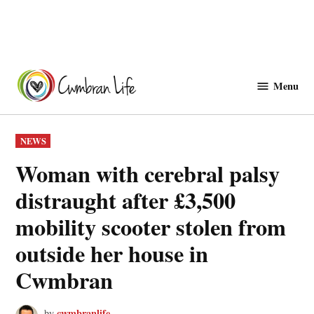
Skip
to
Menu
Cwmbranlife
content
POSTED
NEWS
IN
Woman with cerebral palsy
distraught after £3,500
mobility scooter stolen from
outside her house in
Cwmbran
cwmbranlife
by