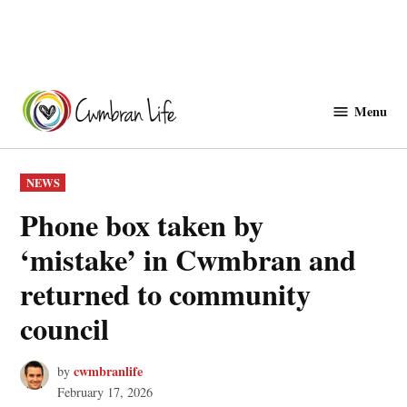
Skip
to
Menu
Cwmbranlife
content
POSTED
NEWS
IN
Phone box taken by
‘mistake’ in Cwmbran and
returned to community
council
cwmbranlife
by
February 17, 2026