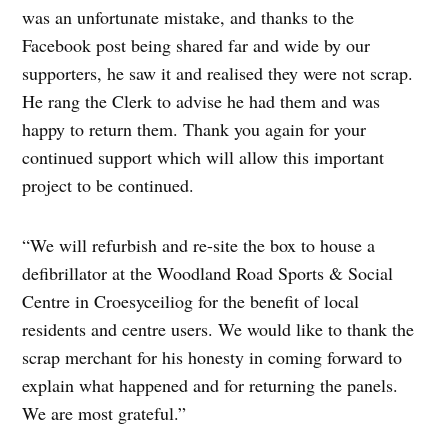
was an unfortunate mistake, and thanks to the
Facebook post being shared far and wide by our
supporters, he saw it and realised they were not scrap.
He rang the Clerk to advise he had them and was
happy to return them. Thank you again for your
continued support which will allow this important
project to be continued.
“We will refurbish and re-site the box to house a
defibrillator at the Woodland Road Sports & Social
Centre in Croesyceiliog for the benefit of local
residents and centre users. We would like to thank the
scrap merchant for his honesty in coming forward to
explain what happened and for returning the panels.
We are most grateful.”