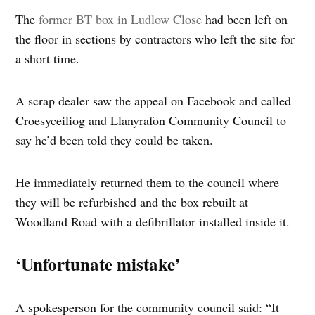
The
former BT box in Ludlow Close
had been left on
the floor in sections by contractors who left the site for
a short time.
A scrap dealer saw the appeal on Facebook and called
Croesyceiliog and Llanyrafon Community Council to
say he’d been told they could be taken.
He immediately returned them to the council where
they will be refurbished and the box rebuilt at
Woodland Road with a defibrillator installed inside it.
‘Unfortunate mistake’
A spokesperson for the community council said: “It