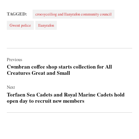
TAGGED:
croesyceiliog and llanyrafon community council
Gwent police
llanyrafon
Post
navigation
Previous
Cwmbran coffee shop starts collection for All
Creatures Great and Small
Next
Torfaen Sea Cadets and Royal Marine Cadets hold
open day to recruit new members