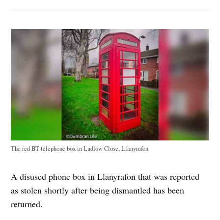
The red BT telephone box in Ludlow Close, Llanyrafon
A disused phone box in Llanyrafon that was reported
as stolen shortly after being dismantled has been
returned.