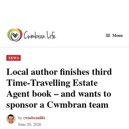
Skip
to
Menu
Cwmbranlife
content
POSTED
NEWS
IN
Local author finishes third
Time‑Travelling Estate
Agent book – and wants to
sponsor a Cwmbran team
cwmbranlife
by
June 20, 2026