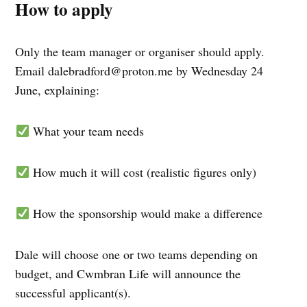
How to apply
Only the team manager or organiser should apply.
Email
dalebradford@proton.me
by Wednesday 24
June, explaining:
What your team needs
How much it will cost (realistic figures only)
How the sponsorship would make a difference
Dale will choose one or two teams depending on
budget, and Cwmbran Life will announce the
successful applicant(s).