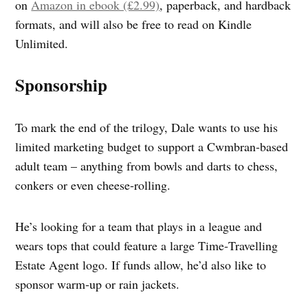
on
Amazon in ebook (£2.99)
, paperback, and hardback
formats, and will also be free to read on Kindle
Unlimited.
Sponsorship
To mark the end of the trilogy, Dale wants to use his
limited marketing budget to support a Cwmbran‑based
adult team – anything from bowls and darts to chess,
conkers or even cheese‑rolling.
He’s looking for a team that plays in a league and
wears tops that could feature a large Time‑Travelling
Estate Agent logo. If funds allow, he’d also like to
sponsor warm‑up or rain jackets.