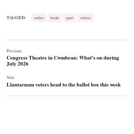
TAGGED:
author
books
sport
writers
Post
navigation
Previous
Congress Theatre in Cwmbran: What’s on during
July 2026
Next
Llantarnam voters head to the ballot box this week