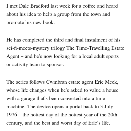
I met Dale Bradford last week for a coffee and heard
about his idea to help a group from the town and
promote his new book.
He has completed the third and final instalment of his
sci‑fi‑meets‑mystery trilogy The Time‑Travelling Estate
Agent – and he’s now looking for a local adult sports
or activity team to sponsor.
The series follows Cwmbran estate agent Eric Meek,
whose life changes when he’s asked to value a house
with a garage that’s been converted into a time
machine. The device opens a portal back to 3 July
1976 – the hottest day of the hottest year of the 20th
century, and the best and worst day of Eric’s life.