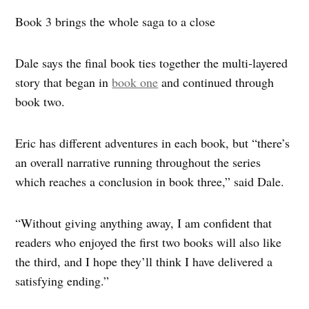
Book 3 brings the whole saga to a close
Dale says the final book ties together the multi‑layered
story that began in
book one
and continued through
book two.
Eric has different adventures in each book, but “there’s
an overall narrative running throughout the series
which reaches a conclusion in book three,” said Dale.
“Without giving anything away, I am confident that
readers who enjoyed the first two books will also like
the third, and I hope they’ll think I have delivered a
satisfying ending.”