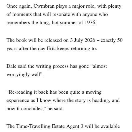
Once again, Cwmbran plays a major role, with plenty
of moments that will resonate with anyone who
remembers the long, hot summer of 1976.
The book will be released on 3 July 2026 – exactly 50
years after the day Eric keeps returning to.
Dale said the writing process has gone “almost
worryingly well”.
“Re-reading it back has been quite a moving
experience as I know where the story is heading, and
how it concludes,” he said.
The Time‑Travelling Estate Agent 3 will be available