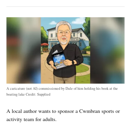
A caricature (not AI) commissioned by Dale of him holding his book at the
boating lake
Credit:
Supplied
A local author wants to sponsor a Cwmbran sports or
activity team for adults.