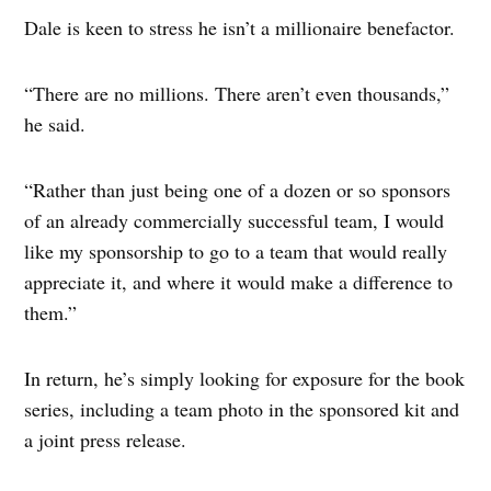
Dale is keen to stress he isn’t a millionaire benefactor.
“There are no millions. There aren’t even thousands,”
he said.
“Rather than just being one of a dozen or so sponsors
of an already commercially successful team, I would
like my sponsorship to go to a team that would really
appreciate it, and where it would make a difference to
them.”
In return, he’s simply looking for exposure for the book
series, including a team photo in the sponsored kit and
a joint press release.