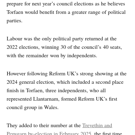
prepare for next year’s council elections as he believes
Torfaen would benefit from a greater range of political
parties.
Labour was the only political party returned at the
2022 elections, winning 30 of the council’s 40 seats,
with the remainder won by independents.
However following Reform UK’s strong showing at the
2024 general election, which included a second place
finish in Torfaen, three independents, who all
represented Llantarnam, formed Reform UK’s first
council group in Wales.
They added to their number at the
Trevethin and
Penygarn by-election in February 2025
, the first time