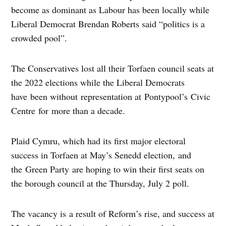
become as dominant as Labour has been locally while
Liberal Democrat Brendan Roberts said “politics is a
crowded pool”.
The Conservatives lost all their Torfaen council seats at
the 2022 elections while the Liberal Democrats
have been without representation at Pontypool’s Civic
Centre for more than a decade.
Plaid Cymru, which had its first major electoral
success in Torfaen at May’s Senedd election, and
the Green Party are hoping to win their first seats on
the borough council at the Thursday, July 2 poll.
The vacancy is a result of Reform’s rise, and success at