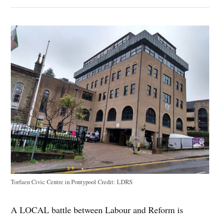
Torfaen Civic Centre in Pontypool
Credit:
LDRS
A LOCAL battle between Labour and Reform is