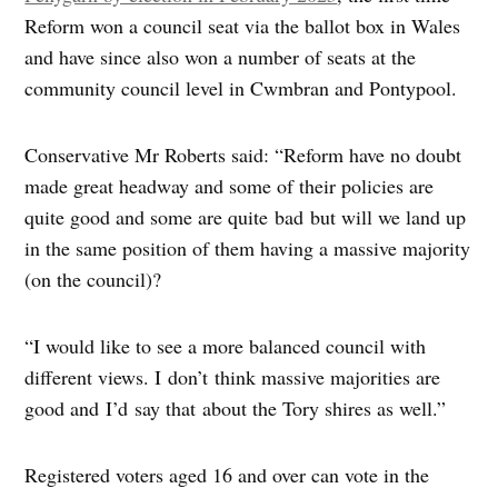
Reform won a council seat via the ballot box in Wales
and have since also won a number of seats at the
community council level in Cwmbran and Pontypool.
Conservative Mr Roberts said: “Reform have no doubt
made great headway and some of their policies are
quite good and some are quite bad but will we land up
in the same position of them having a massive majority
(on the council)?
“I would like to see a more balanced council with
different views. I don’t think massive majorities are
good and I’d say that about the Tory shires as well.”
Registered voters aged 16 and over can vote in the