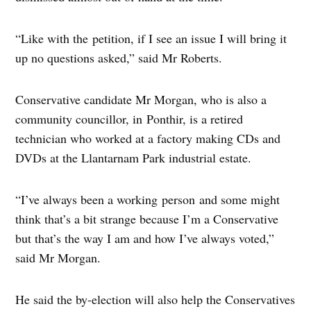
“Like with the petition, if I see an issue I will bring it
up no questions asked,” said Mr Roberts.
Conservative candidate Mr Morgan, who is also a
community councillor, in Ponthir, is a retired
technician who worked at a factory making CDs and
DVDs at the Llantarnam Park industrial estate.
“I’ve always been a working person and some might
think that’s a bit strange because I’m a Conservative
but that’s the way I am and how I’ve always voted,”
said Mr Morgan.
He said the by-election will also help the Conservatives