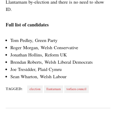
Llantarnam by-election and there is no need to show
ID.
Full list of candidates
Tom Pedley, Green Party
Roger Morgan, Welsh Conservative
Jonathan Hollins, Reform UK
Brendan Roberts, Welsh Liberal Democrats
Joe Tresidder, Plaid Cymru
Sean Wharton, Welsh Labour
TAGGED:
election
llantarnam
torfaen council
Post