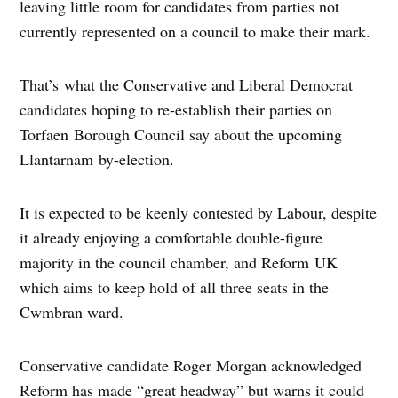
leaving little room for candidates from parties not
currently represented on a council to make their mark.
That’s what the Conservative and Liberal Democrat
candidates hoping to re-establish their parties on
Torfaen Borough Council say about the upcoming
Llantarnam by-election.
It is expected to be keenly contested by Labour, despite
it already enjoying a comfortable double-figure
majority in the council chamber, and Reform UK
which aims to keep hold of all three seats in the
Cwmbran ward.
Conservative candidate Roger Morgan acknowledged
Reform has made “great headway” but warns it could