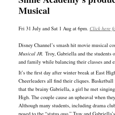
Musical
Fri 31 July and Sat 1 Aug at 6pm.
Click here fo
Disney Channel’s smash hit movie musical com
Musical JR.
Troy, Gabriella and the students o
and family while balancing their classes and ex
It’s the first day after winter break at East H
Cheerleaders all find their cliques. Basketball
that the brainy Gabriella, a girl he met singing
High. The couple cause an upheaval when they 
Although many students, including drama club 
posed to the “status quo,” Troy and Gabriella’s