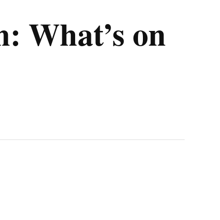
n: What’s on