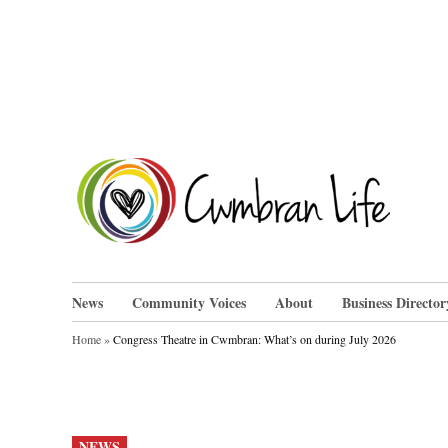
Skip
to
content
Cwm
News
Community Voices
About
Business Director
Home
»
Congress Theatre in Cwmbran: What’s on during July 2026
POSTED
NEWS