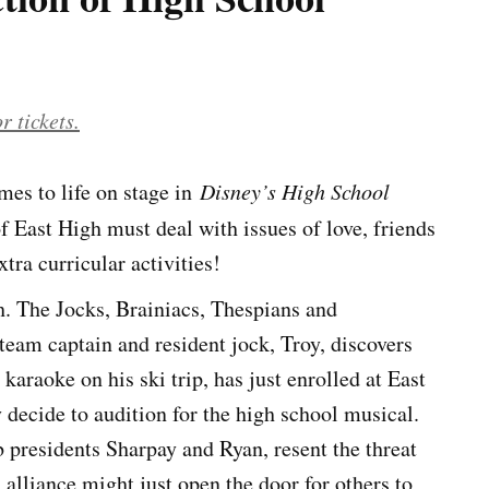
r tickets.
es to life on stage in
Disney’s High School
f East High must deal with issues of love, friends
tra curricular activities!
igh. The Jocks, Brainiacs, Thespians and
 team captain and resident jock, Troy, discovers
 karaoke on his ski trip, has just enrolled at East
decide to audition for the high school musical.
presidents Sharpay and Ryan, resent the threat
 alliance might just open the door for others to