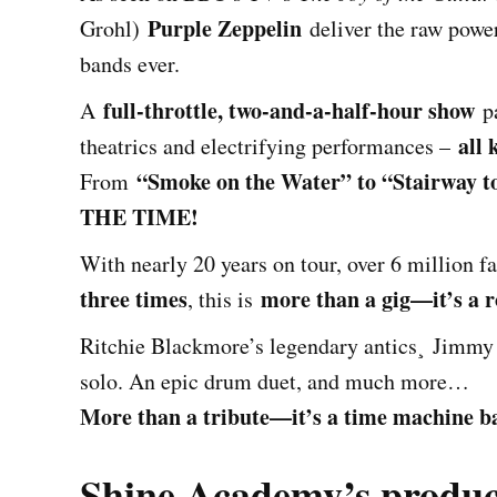
Purple Zeppelin
Grohl)
deliver the raw power
bands ever.
full-throttle, two-and-a-half-hour show
A
pa
all 
theatrics and electrifying performances –
“Smoke on the Water” to “Stairway t
From
THE TIME!
With nearly 20 years on tour, over 6 million 
three times
more than a gig—it’s a r
, this is
Ritchie Blackmore’s legendary antics¸ Jimmy 
solo. An epic drum duet, and much more…
More than a tribute—it’s a time machine bac
Shine Academy’s produc