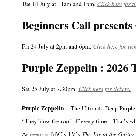
Tue 14 July at 11am and 1pm.
Click here for ti
Beginners Call presents
Fri 24 July at 2pm and 6pm.
Click here for tic
Purple Zeppelin : 2026 
Sat 25 July at 7.30pm.
Click here for tickets.
Purple Zeppelin
– The Ultimate Deep Purple
“They blow the roof off every time – That’s 
As seen on BBC’s TV’s
The Joy of the Guitar 