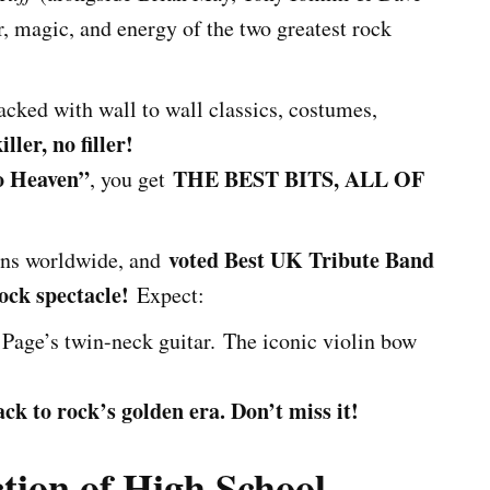
, magic, and energy of the two greatest rock
cked with wall to wall classics, costumes,
killer, no filler!
o Heaven”
THE BEST BITS, ALL OF
, you get
voted Best UK Tribute Band
fans worldwide, and
ock spectacle!
Expect:
Page’s twin-neck guitar. The iconic violin bow
k to rock’s golden era. Don’t miss it!
tion of High School