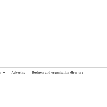
branlife
y
Advertise
Business and organisation directory
Open
dropdown
menu