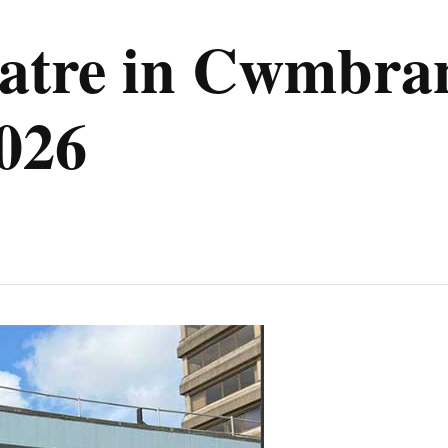
atre in Cwmbra
2026