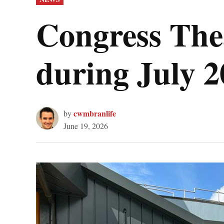
IN
Congress The
during July 
cwmbranlife
by
June 19, 2026