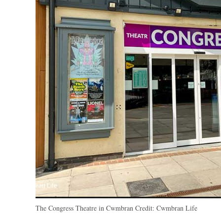
The Congress Theatre in Cwmbran
Credit:
Cwmbran Life