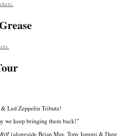
ckets.
 Grease
kets.
Tour
 & Led Zeppelin Tribute!
why we keep bringing them back!”
Riff
(alongside Brian May, Tony Iommi & Dave