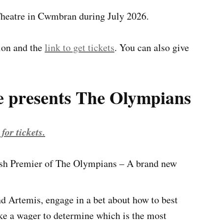
Theatre in Cwmbran during July 2026.
tion and the
link to get tickets
. You can also give
e presents The Olympians
for tickets.
lsh Premier of The Olympians – A brand new
d Artemis, engage in a bet about how to best
e a wager to determine which is the most