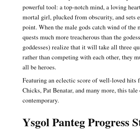
powerful tool: a top-notch mind, a loving hear
mortal girl, plucked from obscurity, and sets ea
point. When the male gods catch wind of the m
quests much more treacherous than the godesse
goddesses) realize that it will take all three qu
rather than competing with each other, they m
all be heroes.
Featuring an eclectic score of well-loved hit
Chicks, Pat Benatar, and many more, this tale
contemporary.
Ysgol Panteg Progress S