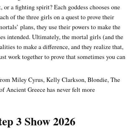
t, or a fighting spirit? Each goddess chooses one
ch of the three girls on a quest to prove their
ortals’ plans, they use their powers to make the
s intended. Ultimately, the mortal girls (and the
alities to make a difference, and they realize that,
ust work together to prove that sometimes you can
s from Miley Cyrus, Kelly Clarkson, Blondie, The
 of Ancient Greece has never felt more
tep 3 Show 2026