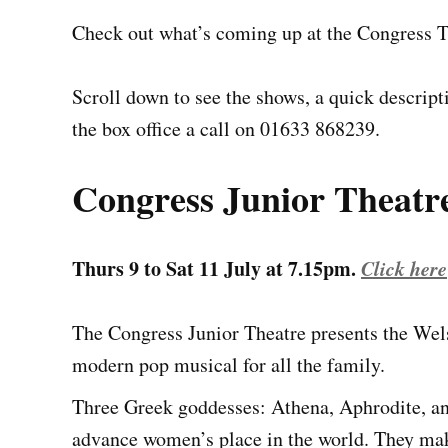
Check out what’s coming up at the Congress 
Scroll down to see the shows, a quick descrip
the box office a call on 01633 868239.
Congress Junior Theatr
Thurs 9 to Sat 11 July at 7.15pm.
Click here 
The Congress Junior Theatre presents the We
modern pop musical for all the family.
Three Greek goddesses: Athena, Aphrodite, an
advance women’s place in the world. They mak