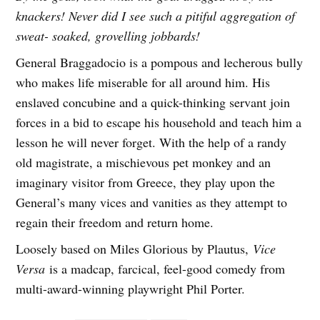
knackers! Never did I see such a pitiful aggregation of
sweat- soaked, grovelling jobbards!
General Braggadocio is a pompous and lecherous bully
who makes life miserable for all around him. His
enslaved concubine and a quick-thinking servant join
forces in a bid to escape his household and teach him a
lesson he will never forget. With the help of a randy
old magistrate, a mischievous pet monkey and an
imaginary visitor from Greece, they play upon the
General’s many vices and vanities as they attempt to
regain their freedom and return home.
Loosely based on Miles Glorious by Plautus,
Vice
Versa
is a madcap, farcical, feel-good comedy from
multi-award-winning playwright Phil Porter.