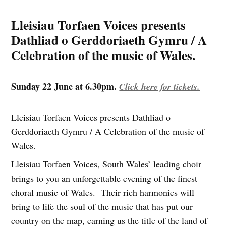
Lleisiau Torfaen Voices presents
Dathliad o Gerddoriaeth Gymru / A
Celebration of the music of Wales.
Sunday 22 June at 6.30pm.
Click here for tickets.
Lleisiau Torfaen Voices presents Dathliad o
Gerddoriaeth Gymru / A Celebration of the music of
Wales.
Lleisiau Torfaen Voices, South Wales’ leading choir
brings to you an unforgettable evening of the finest
choral music of Wales. Their rich harmonies will
bring to life the soul of the music that has put our
country on the map, earning us the title of the land of