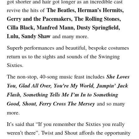
got shorter and hair got longer as an incredible cast
The Beatles, Herman’s Hermits,
revive the hits of
Gerry and the Pacemakers, The Rolling Stones,
Cilla Black, Manfred Mann, Dusty Springfield,
Lulu, Sandy Shaw
and many more.
Superb performances and beautiful, bespoke costumes
return us to the sights and sounds of the Swinging
Sixties.
The non-stop, 40-song music feast includes
She Loves
You, Glad All Over, You’re My World, Jumpin’ Jack
Flash, Something Tells Me I’m In to Something
Good, Shout, Ferry Cross The Mersey
and so many
more.
It’s said that “If you remember the Sixties you really
weren’t there”. Twist and Shout affords the opportunity