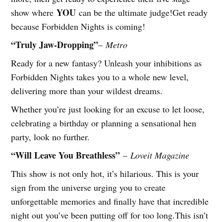
YOU
show where
can be the ultimate judge!Get ready
because Forbidden Nights is coming!
“Truly Jaw-Dropping”
–
Metro
Ready for a new fantasy? Unleash your inhibitions as
Forbidden Nights takes you to a whole new level,
delivering more than your wildest dreams.
Whether you’re just looking for an excuse to let loose,
celebrating a birthday or planning a sensational hen
party, look no further.
“Will Leave You Breathless”
–
Loveit Magazine
This show is not only hot, it’s hilarious. This is your
sign from the universe urging you to create
unforgettable memories and finally have that incredible
night out you’ve been putting off for too long.This isn’t