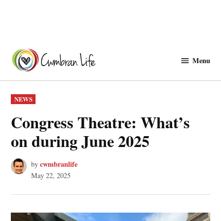
Skip
to
Menu
Cwmbranlife
content
POSTED
NEWS
IN
Congress Theatre: What’s
on during June 2025
cwmbranlife
by
May 22, 2025