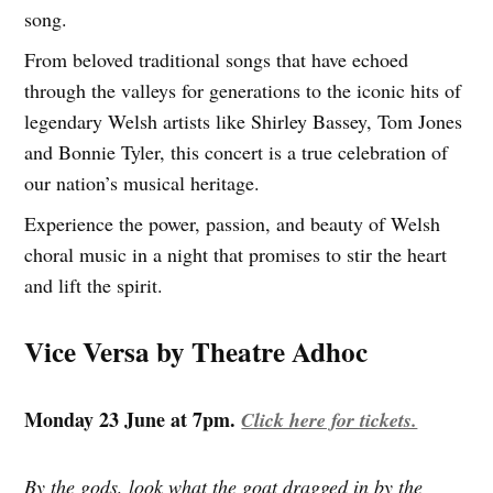
song.
From beloved traditional songs that have echoed
through the valleys for generations to the iconic hits of
legendary Welsh artists like Shirley Bassey, Tom Jones
and Bonnie Tyler, this concert is a true celebration of
our nation’s musical heritage.
Experience the power, passion, and beauty of Welsh
choral music in a night that promises to stir the heart
and lift the spirit.
Vice Versa by Theatre Adhoc
Monday 23 June at 7pm.
Click here for tickets.
By the gods, look what the goat dragged in by the