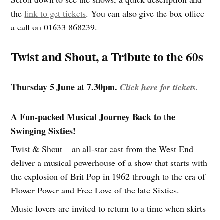
the
link to get tickets
. You can also give the box office
a call on 01633 868239.
Twist and Shout, a Tribute to the 60s
Thursday 5 June at 7.30pm.
Click here for tickets.
A Fun-packed Musical Journey Back to the
Swinging Sixties!
Twist & Shout – an all-star cast from the West End
deliver a musical powerhouse of a show that starts with
the explosion of Brit Pop in 1962 through to the era of
Flower Power and Free Love of the late Sixties.
Music lovers are invited to return to a time when skirts