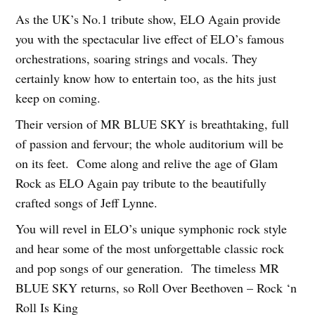
As the UK’s No.1 tribute show, ELO Again provide
you with the spectacular live effect of ELO’s famous
orchestrations, soaring strings and vocals. They
certainly know how to entertain too, as the hits just
keep on coming.
Their version of MR BLUE SKY is breathtaking, full
of passion and fervour; the whole auditorium will be
on its feet. Come along and relive the age of Glam
Rock as ELO Again pay tribute to the beautifully
crafted songs of Jeff Lynne.
You will revel in ELO’s unique symphonic rock style
and hear some of the most unforgettable classic rock
and pop songs of our generation. The timeless MR
BLUE SKY returns, so Roll Over Beethoven – Rock ‘n
Roll Is King