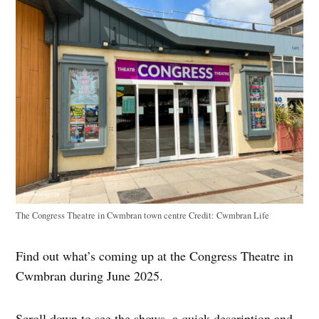
The Congress Theatre in Cwmbran town centre
Credit:
Cwmbran Life
Find out what’s coming up at the Congress Theatre in
Cwmbran during June 2025.
Scroll down to see the shows, a quick description and