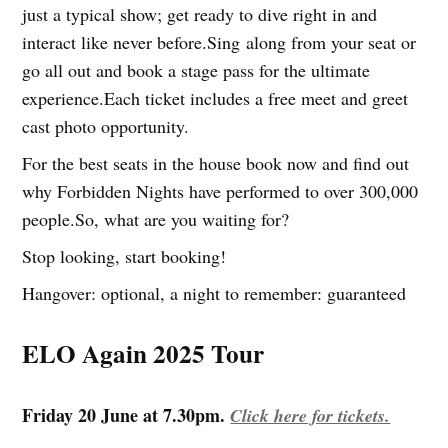
just a typical show; get ready to dive right in and
interact like never before.Sing along from your seat or
go all out and book a stage pass for the ultimate
experience.Each ticket includes a free meet and greet
cast photo opportunity.
For the best seats in the house book now and find out
why Forbidden Nights have performed to over 300,000
people.So, what are you waiting for?
Stop looking, start booking!
Hangover: optional, a night to remember: guaranteed
ELO Again 2025 Tour
Friday 20 June at 7.30pm.
Click here for tickets.