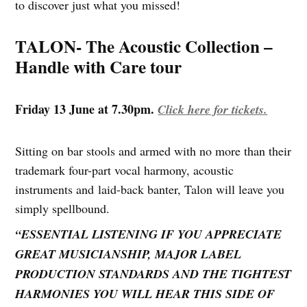
to discover just what you missed!
TALON- The Acoustic Collection –
Handle with Care tour
Friday 13 June at 7.30pm.
Click here for tickets.
Sitting on bar stools and armed with no more than their
trademark four-part vocal harmony, acoustic
instruments and laid-back banter, Talon will leave you
simply spellbound.
“ESSENTIAL LISTENING IF YOU APPRECIATE
GREAT MUSICIANSHIP, MAJOR LABEL
PRODUCTION STANDARDS AND THE TIGHTEST
HARMONIES YOU WILL HEAR THIS SIDE OF