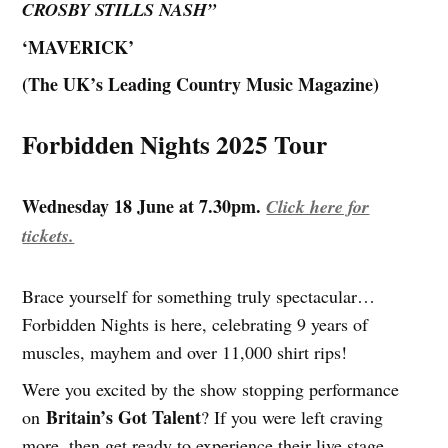
CROSBY STILLS NASH”
‘MAVERICK’
(The UK’s Leading Country Music Magazine)
Forbidden Nights 2025 Tour
Wednesday 18 June at 7.30pm.
Click here for
tickets.
Brace yourself for something truly spectacular…
Forbidden Nights is here, celebrating 9 years of
muscles, mayhem and over 11,000 shirt rips!
Were you excited by the show stopping performance
Britain’s Got Talent
on
? If you were left craving
more, then get ready to experience their live stage