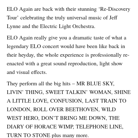
ELO Again are back with their stunning ‘Re-Discovery
Tour’ celebrating the truly universal music of Jeff
Lynne and the Electric Light Orchestra.
ELO Again really give you a dramatic taste of what a
legendary ELO concert would have been like back in
their heyday, the whole experience is professionally re-
enacted with a great sound reproduction, light show
and visual effects.
They perform all the big hits – MR BLUE SKY,
LIVIN’ THING, SWEET TALKIN’ WOMAN, SHINE
A LITTLE LOVE, CONFUSION, LAST TRAIN TO
LONDON, ROLL OVER BEETHOVEN, WILD
WEST HERO, DON’T BRING ME DOWN, THE
DIARY OF HORACE WIMP, TELEPHONE LINE,
TURN TO STONE plus many more.