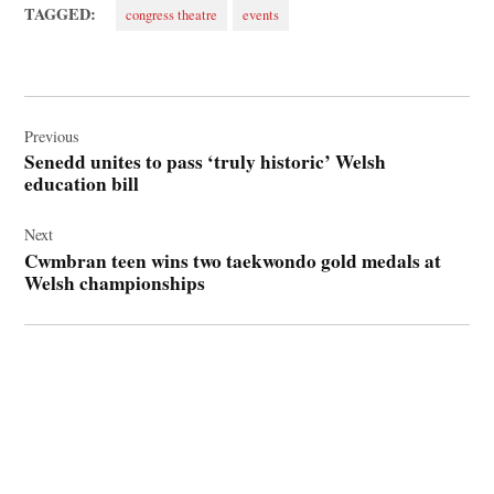
TAGGED:
congress theatre
events
Post
navigation
Previous
Senedd unites to pass ‘truly historic’ Welsh
education bill
Next
Cwmbran teen wins two taekwondo gold medals at
Welsh championships