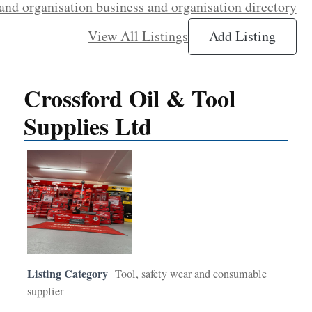
and organisation business and organisation directory
View All Listings
Add Listing
Crossford Oil & Tool
Supplies Ltd
Listing Category
Tool, safety wear and consumable
supplier