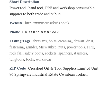
Short Description
Power tool, hand tool, PPE and workshop consumable
supplier to both trade and public
Website
http://www.crossfords.co.uk
Phone
01633 872189/ 873612
Listing Tags
abrasives
,
bolts
,
cleaning
,
dewalt
,
drill
,
fastening
,
grinder
,
Milwaukee
,
nuts
,
power tools
,
PPE
,
rock fall
,
safety boots
,
sockets
,
spanners
,
stainless
,
tengtools
,
tools
,
workwear
ZIP Code
Crossford Oil & Tool Supplies Limited Unit
96 Springvale Industrial Estate Cwmbran Torfaen