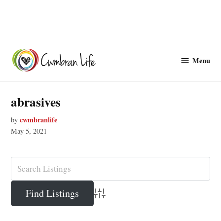
Skip
to
Menu
Cwmbranlife
content
abrasives
cwmbranlife
by
May 5, 2021
Advanced Search