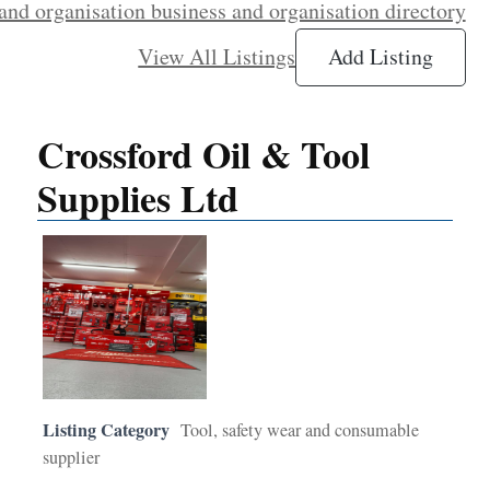
and organisation business and organisation directory
View All Listings
Add Listing
Crossford Oil & Tool
Supplies Ltd
Listing Category
Tool, safety wear and consumable
supplier