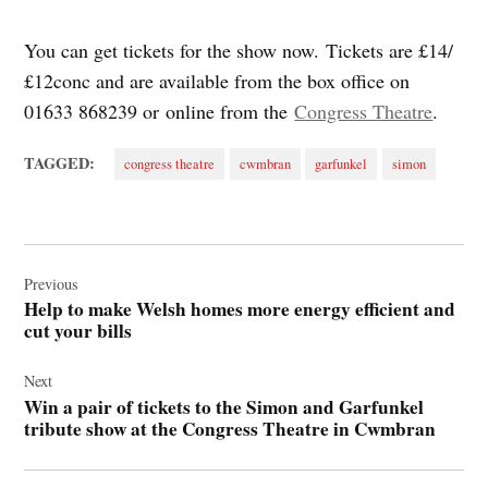
You can get tickets for the show now. Tickets are £14/
£12conc and are available from the box office on
01633 868239 or online from the
Congress Theatre
.
TAGGED:
congress theatre
cwmbran
garfunkel
simon
Post
navigation
Previous
Help to make Welsh homes more energy efficient and
cut your bills
Next
Win a pair of tickets to the Simon and Garfunkel
tribute show at the Congress Theatre in Cwmbran