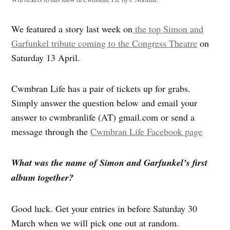
We featured a story last week on
the top Simon and
Garfunkel tribute coming to the Congress Theatre
on
Saturday 13 April.
Cwmbran Life has a pair of tickets up for grabs.
Simply answer the question below and email your
answer to cwmbranlife (AT) gmail.com or send a
message through the
Cwmbran Life Facebook page
What was the name of Simon and Garfunkel’s first
album together?
Good luck. Get your entries in before Saturday 30
March when we will pick one out at random.