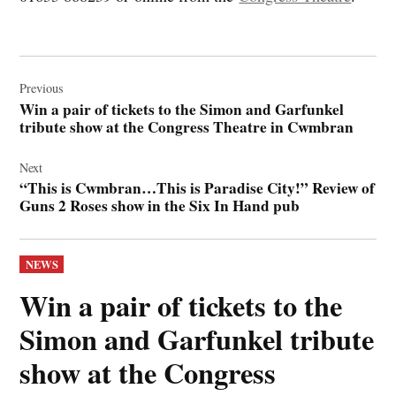
Post
navigation
Previous
Win a pair of tickets to the Simon and Garfunkel
tribute show at the Congress Theatre in Cwmbran
Next
“This is Cwmbran…This is Paradise City!” Review of
Guns 2 Roses show in the Six In Hand pub
POSTED
NEWS
IN
Win a pair of tickets to the
Simon and Garfunkel tribute
show at the Congress