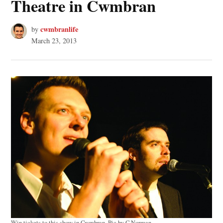
Theatre in Cwmbran
cwmbranlife
by
March 23, 2013
Win tickets to this show in Cwmbran. Pic by C Norman.