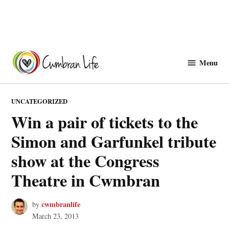
Skip
to
Menu
Cwmbranlife
content
POSTED
UNCATEGORIZED
IN
Win a pair of tickets to the
Simon and Garfunkel tribute
show at the Congress
Theatre in Cwmbran
cwmbranlife
by
March 23, 2013