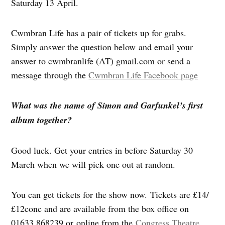
Saturday 13 April.
Cwmbran Life has a pair of tickets up for grabs.
Simply answer the question below and email your
answer to cwmbranlife (AT) gmail.com or send a
message through the
Cwmbran Life Facebook page
What was the name of Simon and Garfunkel’s first
album together?
Good luck. Get your entries in before Saturday 30
March when we will pick one out at random.
You can get tickets for the show now. Tickets are £14/
£12conc and are available from the box office on
01633 868239 or online from the
Congress Theatre
.