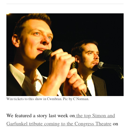
Win tickets to this show in Cwmbran. Pic by C Norman.
We featured a story last week on
the top Simon and
Garfunkel tribute coming to the Congress Theatre
on