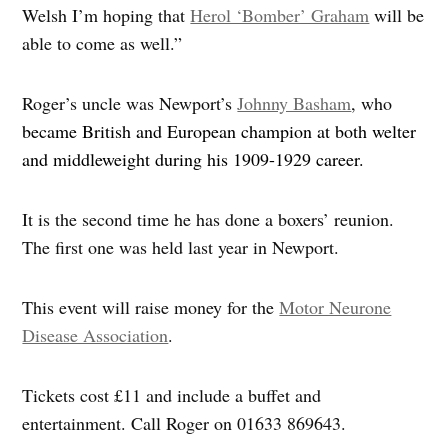
Welsh I’m hoping that
Herol ‘Bomber’ Graham
will be
able to come as well.”
Roger’s uncle was Newport’s
Johnny Basham
, who
became British and European champion at both welter
and middleweight during his 1909-1929 career.
It is the second time he has done a boxers’ reunion.
The first one was held last year in Newport.
This event will raise money for the
Motor Neurone
Disease Association
.
Tickets cost £11 and include a buffet and
entertainment. Call Roger on 01633 869643.