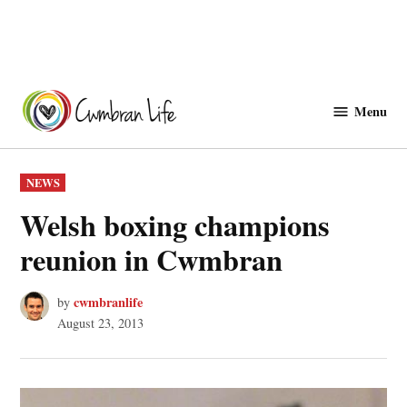
Skip
to
Menu
Cwmbranlife
content
POSTED
NEWS
IN
Welsh boxing champions
reunion in Cwmbran
cwmbranlife
by
August 23, 2013