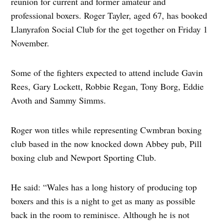
reunion for current and former amateur and
professional boxers. Roger Tayler, aged 67, has booked
Llanyrafon Social Club for the get together on Friday 1
November.
Some of the fighters expected to attend include Gavin
Rees, Gary Lockett, Robbie Regan, Tony Borg, Eddie
Avoth and Sammy Simms.
Roger won titles while representing Cwmbran boxing
club based in the now knocked down Abbey pub, Pill
boxing club and Newport Sporting Club.
He said: “Wales has a long history of producing top
boxers and this is a night to get as many as possible
back in the room to reminisce. Although he is not