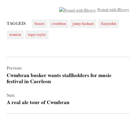
Posted with Blogsy
TAGGED:
boxers
cwmbran
jonny basham
llanyrafon
reunion
roger tayler
Post
navigation
Previous
Cwmbran busker wants stallholders for music
festival in Caerleon
Next
A real ale tour of Cwmbran