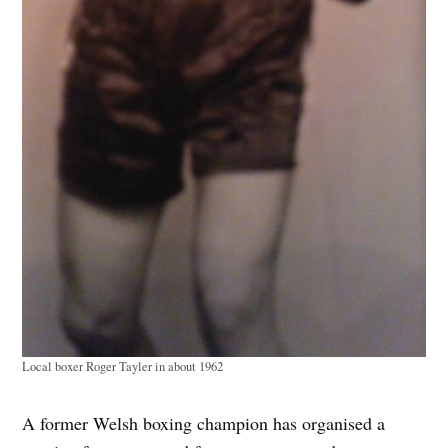
Local boxer Roger Tayler in about 1962
A former Welsh boxing champion has organised a