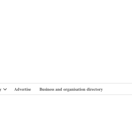
branlife
y
Advertise
Business and organisation directory
Open
dropdown
menu