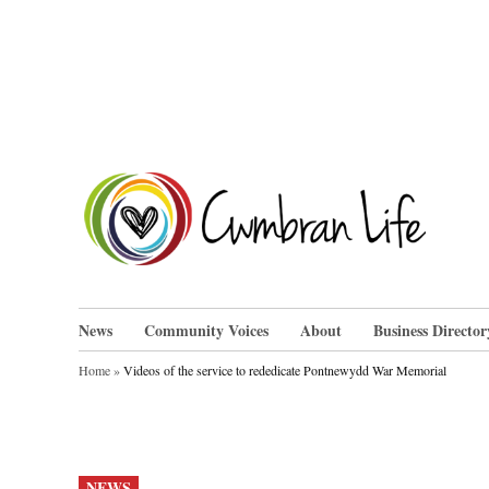
Skip
to
content
Cwm
News
Community Voices
About
Business Director
Home
»
Videos of the service to rededicate Pontnewydd War Memorial
POSTED
NEWS