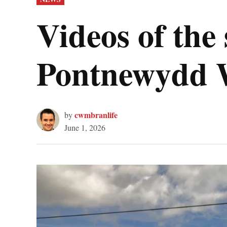
IN
Videos of the 
Pontnewydd 
cwmbranlife
by
June 1, 2026