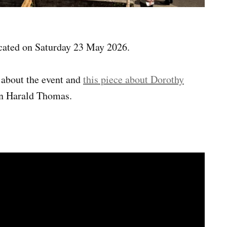
ated on Saturday 23 May 2026.
about the event and
this piece about Dorothy
on Harald Thomas.