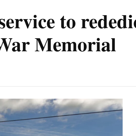
service to rededi
War Memorial