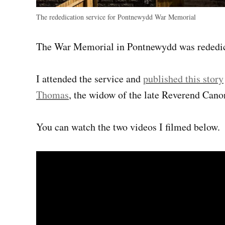
The rededication service for Pontnewydd War Memorial
The War Memorial in Pontnewydd was rededic
I attended the service and
published this story
Thomas
, the widow of the late Reverend Can
You can watch the two videos I filmed below.