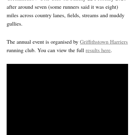
after around seven (some runners said it was eight)
miles across country lanes, fields, streams and muddy
gullies.
The annual event is organised by
Griffithstown Harriers
running club. You can view the full
results here
.