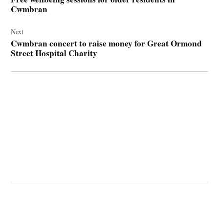
Cwmbran
Next
Cwmbran concert to raise money for Great Ormond
Street Hospital Charity
© 2026 Cwmbran Life.
Powered by Newspack