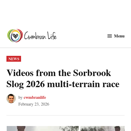
Skip
to
Menu
Cwmbranlife
content
POSTED
NEWS
IN
Videos from the Sorbrook
Slog 2026 multi-terrain race
cwmbranlife
by
February 23, 2026