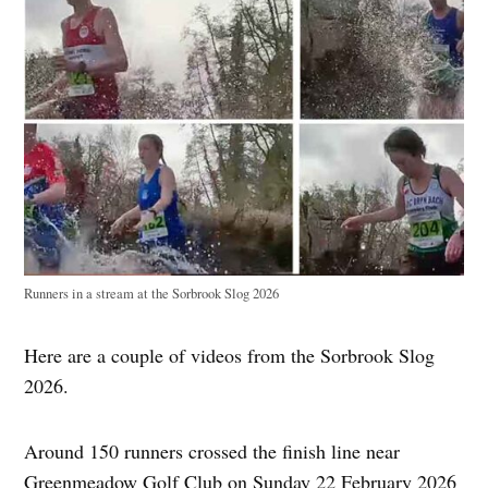
Runners in a stream at the Sorbrook Slog 2026
Here are a couple of videos from the Sorbrook Slog
2026.
Around 150 runners crossed the finish line near
Greenmeadow Golf Club on Sunday 22 February 2026