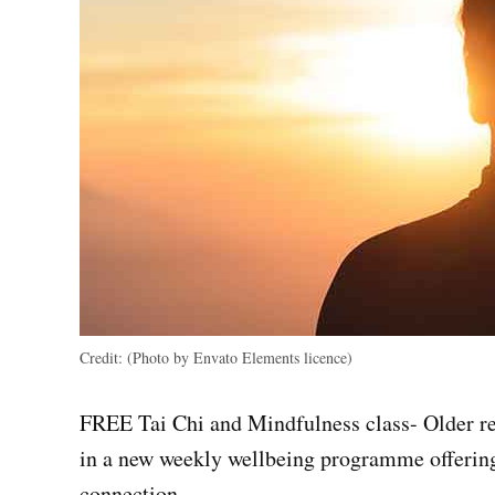
Credit:
(Photo by Envato Elements licence)
FREE Tai Chi and Mindfulness class- Older re
in a new weekly wellbeing programme offering
connection.