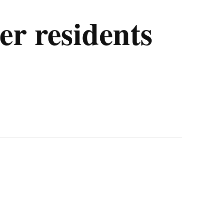
er residents