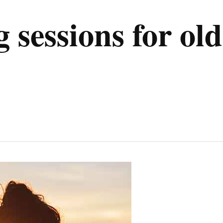
 sessions for old