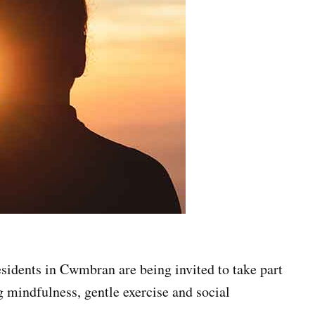
sidents in Cwmbran are being invited to take part
 mindfulness, gentle exercise and social