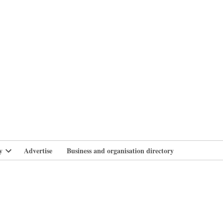
branlife
y
Advertise
Business and organisation directory
Open
dropdown
menu