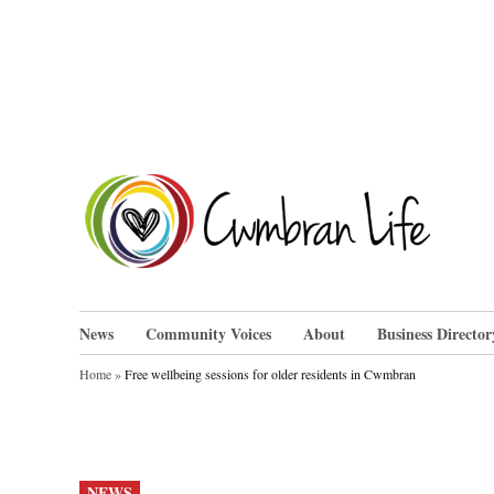
Skip
to
content
Cwm
News
Community Voices
About
Business Director
Home
»
Free wellbeing sessions for older residents in Cwmbran
POSTED
NEWS