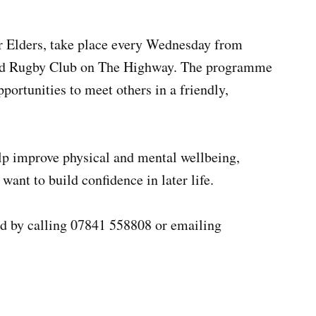
for Elders, take place every Wednesday from
and Rugby Club on The Highway. The programme
portunities to meet others in a friendly,
elp improve physical and mental wellbeing,
want to build confidence in later life.
ed by calling 07841 558808 or emailing