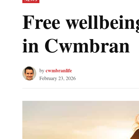
IN
Free wellbeing
in Cwmbran
cwmbranlife
by
February 23, 2026