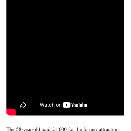
The 58-year-old paid £1,600 for the former attraction