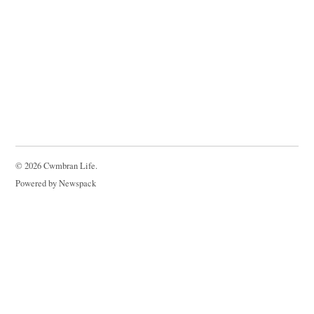
© 2026 Cwmbran Life.
Powered by Newspack