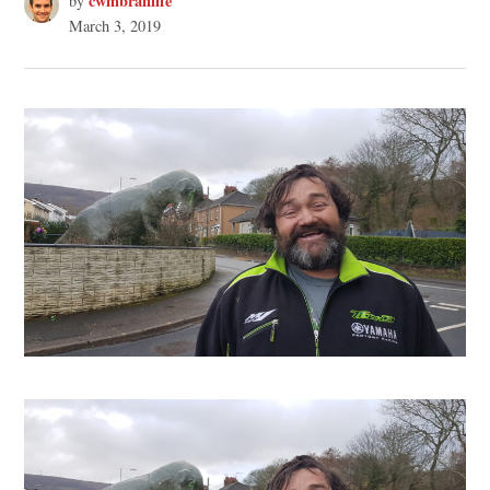
cwmbranlife
by
March 3, 2019