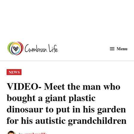
Skip
to
Menu
Cwmbranlife
content
POSTED
NEWS
IN
VIDEO- Meet the man who
bought a giant plastic
dinosaur to put in his garden
for his autistic grandchildren