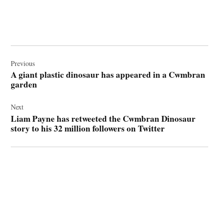
Post
navigation
Previous
A giant plastic dinosaur has appeared in a Cwmbran
garden
Next
Liam Payne has retweeted the Cwmbran Dinosaur
story to his 32 million followers on Twitter