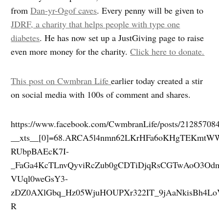
from
Dan-yr-Ogof caves
. Every penny will be given to
JDRF, a charity that helps people with type one
diabetes
. He has now set up a JustGiving page to raise
even more money for the charity.
Click here to donate.
This post on Cwmbran Life
earlier today created a stir
on social media with 100s of comment and shares.
https://www.facebook.com/CwmbranLife/posts/21285708
__xts__[0]=68.ARCA5l4nmn62LKrHFa6oKHgTEKmt
RUbpBAEcK7I-
_FaGa4KcTLnvQyviRcZub0gCDTiDjqRsCGTwAoO3Odm
VUql0weGsY3-
zDZ0AXlGbq_Hz05WjuHOUPXr322IT_9jAaNkisBh4L
R