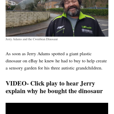
Jerry Adams and the Cwmbran Dinosaur
As soon as Jerry Adams spotted a giant plastic
dinosaur on eBay he knew he had to buy to help create
a sensory garden for his three autistic grandchildren.
VIDEO- Click play to hear Jerry
explain why he bought the dinosaur