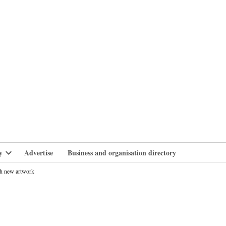
branlife
y
Advertise
Business and organisation directory
Open
dropdown
h new artwork
menu