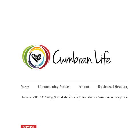
Skip
to
content
Cwm
News
Community Voices
About
Business Director
Home
»
VIDEO: Coleg Gwent students help transform Cwmbran subways wit
POSTED
NEWS