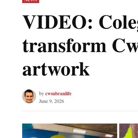
IN
VIDEO: Coleg
transform C
artwork
cwmbranlife
by
June 9, 2026