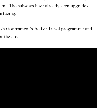
alent. The subways have already seen upgrades,
urfacing.
lsh Government’s Active Travel programme and
r the area.