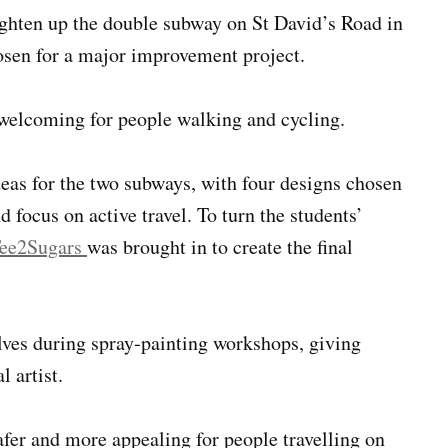
ghten up the double subway on St David’s Road in
hosen for a major improvement project.
unwelcoming for people walking and cycling.
deas for the two subways, with four designs chosen
 focus on active travel. To turn the students’
ee2Sugars
was brought in to create the final
lves during spray‑painting workshops, giving
 artist.
afer and more appealing for people travelling on