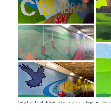
Coleg Gwent students took part in the project to brighten up the 