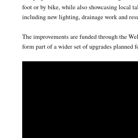
foot or by bike, while also showcasing local t
including new lighting, drainage work and res
The improvements are funded through the We
form part of a wider set of upgrades planned fo