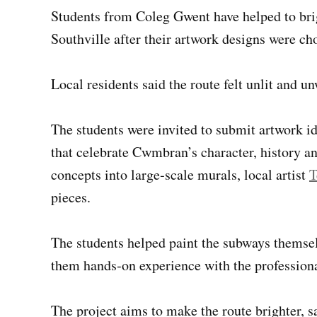
Students from Coleg Gwent have helped to bri
Southville after their artwork designs were c
Local residents said the route felt unlit and 
The students were invited to submit artwork i
that celebrate Cwmbran’s character, history and
concepts into large‑scale murals, local artist
T
pieces.
The students helped paint the subways themse
them hands‑on experience with the professional
The project aims to make the route brighter, s