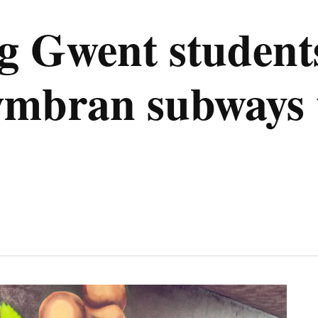
 Gwent students
wmbran subways 