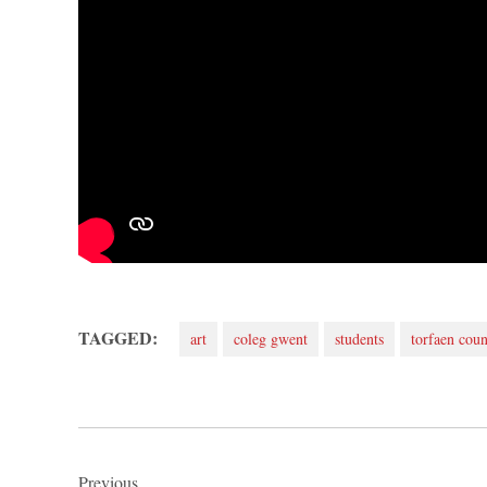
TAGGED:
art
coleg gwent
students
torfaen coun
Post
Previous