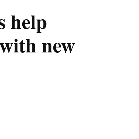
 help
with new