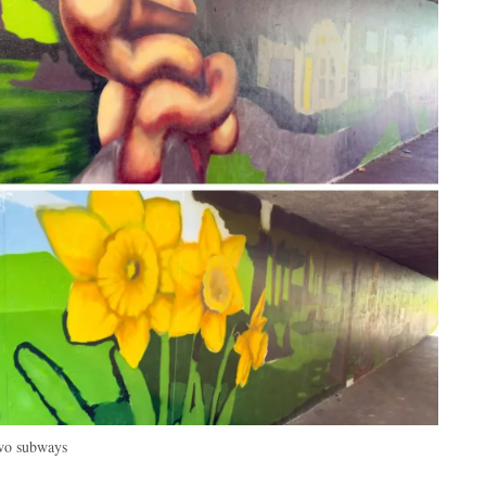
two subways