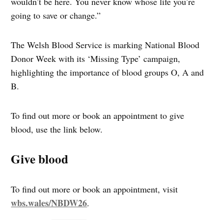
wouldn’t be here. You never know whose life you’re
going to save or change.”
The Welsh Blood Service is marking National Blood
Donor Week with its ‘Missing Type’ campaign,
highlighting the importance of blood groups O, A and
B.
To find out more or book an appointment to give
blood, use the link below.
Give blood
To find out more or book an appointment, visit
wbs.wales/NBDW26
.