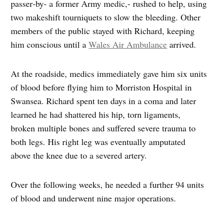
passer‑by- a former Army medic,- rushed to help, using
two makeshift tourniquets to slow the bleeding. Other
members of the public stayed with Richard, keeping
him conscious until a
Wales Air Ambulance
arrived.
At the roadside, medics immediately gave him six units
of blood before flying him to Morriston Hospital in
Swansea. Richard spent ten days in a coma and later
learned he had shattered his hip, torn ligaments,
broken multiple bones and suffered severe trauma to
both legs. His right leg was eventually amputated
above the knee due to a severed artery.
Over the following weeks, he needed a further 94 units
of blood and underwent nine major operations.