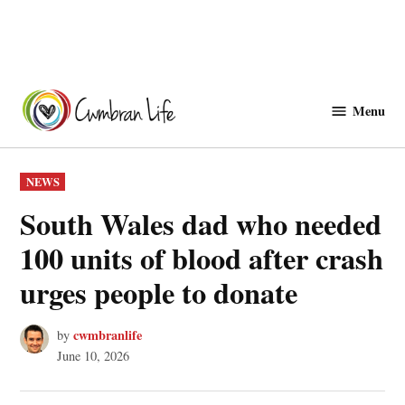
Skip
to
Menu
Cwmbranlife
content
POSTED
NEWS
IN
South Wales dad who needed
100 units of blood after crash
urges people to donate
cwmbranlife
by
June 10, 2026