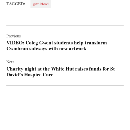
TAGGED:
give blood
Post
navigation
Previous
VIDEO: Coleg Gwent students help transform
Cwmbran subways with new artwork
Next
Charity night at the White Hut raises funds for St
David’s Hospice Care