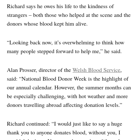
Richard says he owes his life to the kindness of
strangers – both those who helped at the scene and the
donors whose blood kept him alive.
“Looking back now, it’s overwhelming to think how
many people stepped forward to help me,” he said.
Alan Prosser, director of the
Welsh Blood Service
,
said: “National Blood Donor Week is the highlight of
our annual calendar. However, the summer months can
be especially challenging, with hot weather and more
donors travelling abroad affecting donation levels.”
Richard continued: “I would just like to say a huge
thank you to anyone donates blood, without you, I