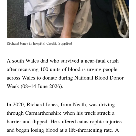
Richard Jones in hospital
Credit:
Supplied
A south Wales dad who survived a near‑fatal crash
after receiving 100 units of blood is urging people
across Wales to donate during National Blood Donor
Week (08–14 June 2026).
In 2020, Richard Jones, from Neath, was driving
through Carmarthenshire when his truck struck a
barrier and flipped. He suffered catastrophic injuries
and began losing blood at a life‑threatening rate. A