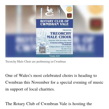
Treorchy Male Choir are performing in Cwmbran
One of Wales’s most celebrated choirs is heading to
Cwmbran this November for a special evening of music
in support of local charities.
The Rotary Club of Cwmbran Vale is hosting the