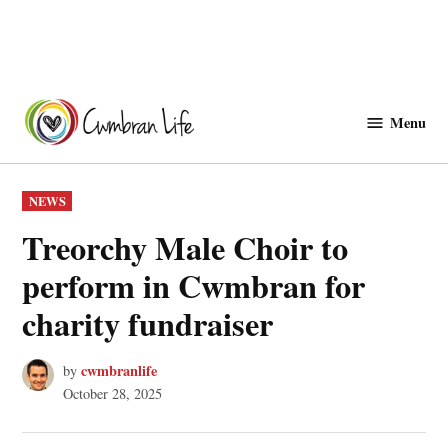
Skip
to
Menu
Cwmbranlife
content
POSTED
NEWS
IN
Treorchy Male Choir to
perform in Cwmbran for
charity fundraiser
cwmbranlife
by
October 28, 2025