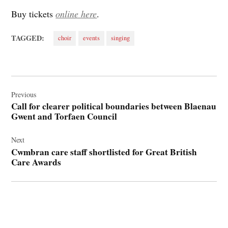
Buy tickets
online here
.
TAGGED:
choir
events
singing
Post
navigation
Previous
Call for clearer political boundaries between Blaenau
Gwent and Torfaen Council
Next
Cwmbran care staff shortlisted for Great British
Care Awards