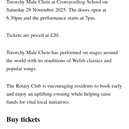
Treorchy Male Choir at Croesyceiliog School on
Saturday 29 November 2025. The doors open at
6.30pm and the performance starts at 7pm.
Tickets are priced at £20.
Treorchy Male Choir has performed on stages around
the world with its renditions of Welsh classics and
popular songs.
The Rotary Club is encouraging residents to book early
and enjoy an uplifting evening while helping raise
funds for vital local initiatives.
Buy tickets