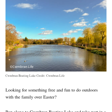
Cwmbran Boating Lake
Credit:
Cwmbran Life
Looking for something free and fun to do outdoors
with the family over Easter?
Pop along to Cwmbran Boating Lake and take part in a