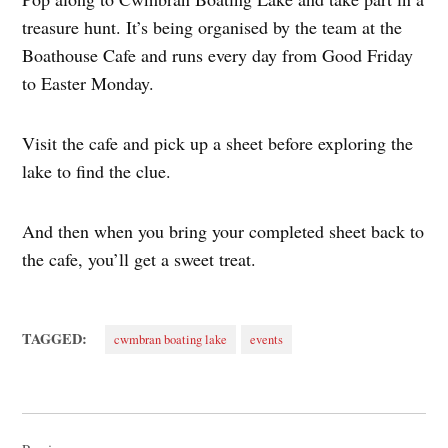
treasure hunt. It’s being organised by the team at the
Boathouse Cafe and runs every day from Good Friday
to Easter Monday.
Visit the cafe and pick up a sheet before exploring the
lake to find the clue.
And then when you bring your completed sheet back to
the cafe, you’ll get a sweet treat.
TAGGED:
cwmbran boating lake
events
Post