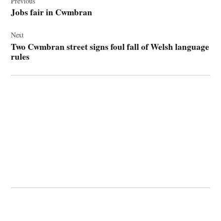
navigation
Previous
Jobs fair in Cwmbran
Next
Two Cwmbran street signs foul fall of Welsh language
rules
© 2026 Cwmbran Life.
Powered by Newspack