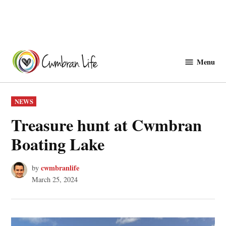
Skip
to
Menu
Cwmbranlife
content
POSTED
NEWS
IN
Treasure hunt at Cwmbran
Boating Lake
cwmbranlife
by
March 25, 2024