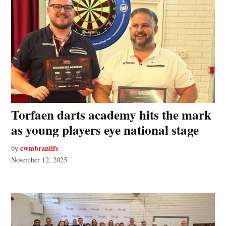
Torfaen darts academy hits the mark
as young players eye national stage
cwmbranlife
by
November 12, 2025