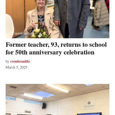
Former teacher, 93, returns to school
for 50th anniversary celebration
cwmbranlife
by
March 5, 2025