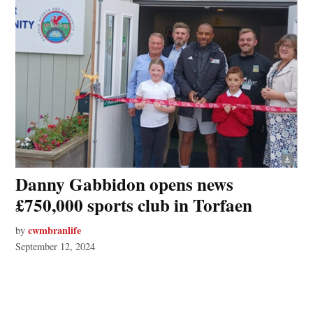
Danny Gabbidon opens news
£750,000 sports club in Torfaen
cwmbranlife
by
September 12, 2024