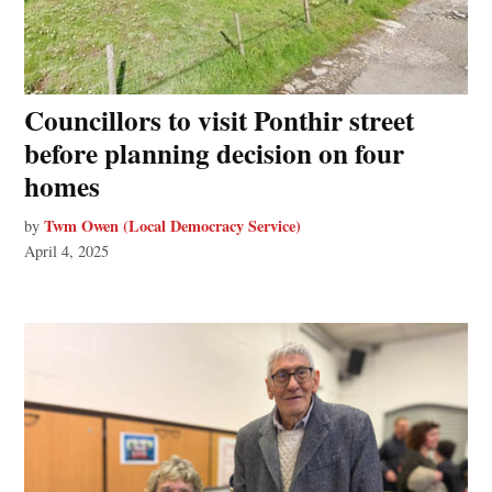
Councillors to visit Ponthir street
before planning decision on four
homes
Twm Owen (Local Democracy Service)
by
April 4, 2025