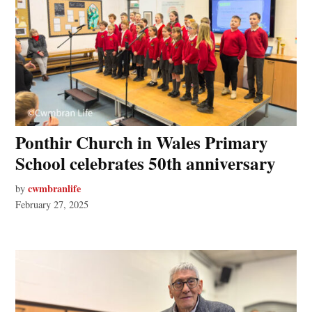
Ponthir Church in Wales Primary
School celebrates 50th anniversary
cwmbranlife
by
February 27, 2025