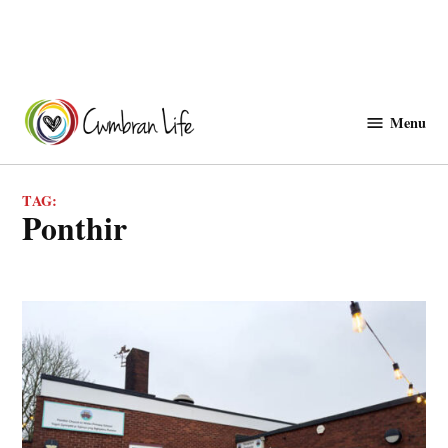
Skip
to
Menu
Cwmbranlife
content
TAG:
ponthir