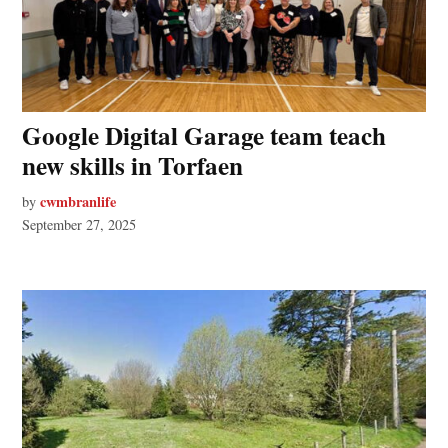
Google Digital Garage team teach
new skills in Torfaen
cwmbranlife
by
September 27, 2025