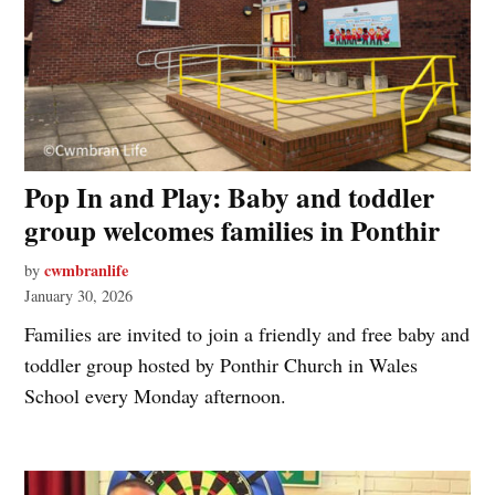
Pop In and Play: Baby and toddler
group welcomes families in Ponthir
cwmbranlife
by
January 30, 2026
Families are invited to join a friendly and free baby and
toddler group hosted by Ponthir Church in Wales
School every Monday afternoon.