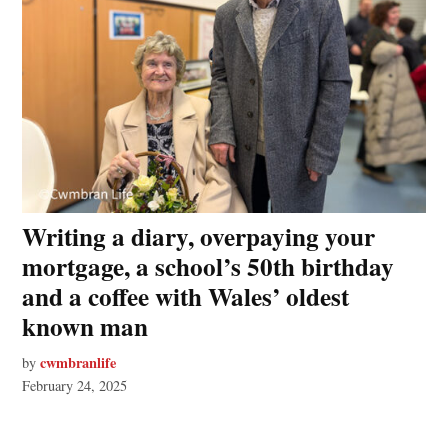
Writing a diary, overpaying your
mortgage, a school’s 50th birthday
and a coffee with Wales’ oldest
known man
cwmbranlife
by
February 24, 2025