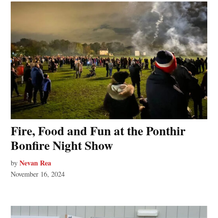
Fire, Food and Fun at the Ponthir
Bonfire Night Show
Nevan Rea
by
November 16, 2024