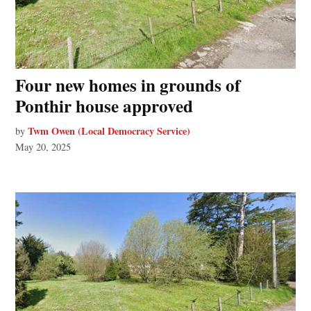
Four new homes in grounds of
Ponthir house approved
Twm Owen (Local Democracy Service)
by
May 20, 2025