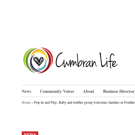
Skip
to
content
Cwm
News
Community Voices
About
Business Director
Home
»
Pop In and Play: Baby and toddler group welcomes families in Ponthir
POSTED
NEWS