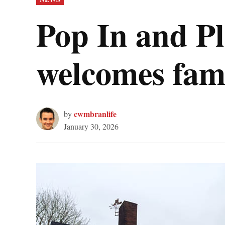
IN
Pop In and Pl
welcomes fami
cwmbranlife
by
January 30, 2026