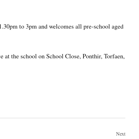
 1.30pm to 3pm and welcomes all pre‑school aged
e at the school on School Close, Ponthir, Torfaen,
Next