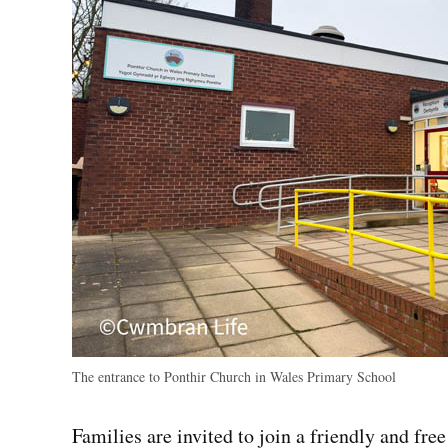
The entrance to Ponthir Church in Wales Primary School
Families are invited to join a friendly and fr