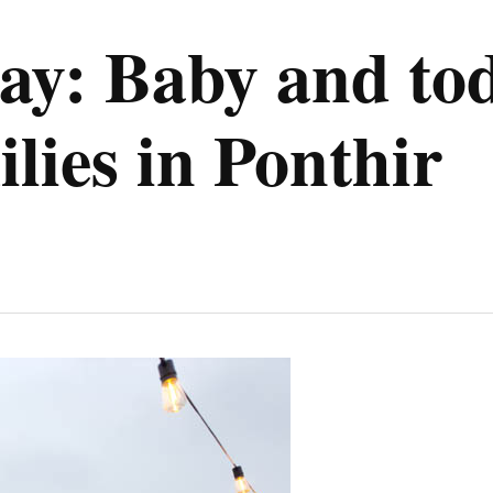
ay: Baby and to
lies in Ponthir