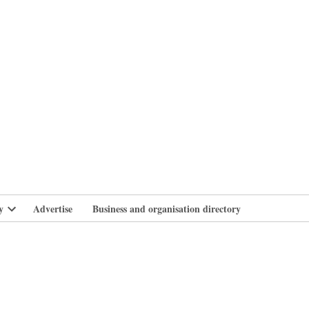
branlife
y
Advertise
Business and organisation directory
Open
dropdown
menu