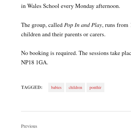
in Wales School every Monday afternoon.
The group, called
Pop In and Play
, runs from
children and their parents or carers.
No booking is required. The sessions take plac
NP18 1GA.
TAGGED:
babies
children
ponthir
Post
navigation
Previous