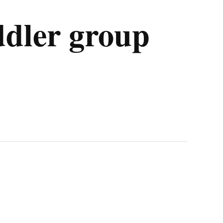
ddler group