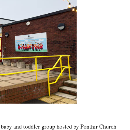
ee baby and toddler group hosted by Ponthir Church