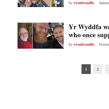
cwmbranlife
by
Januar
Yr Wyddfa wal
who once sup
cwmbranlife
by
Novem
Posts
1
2
pagination