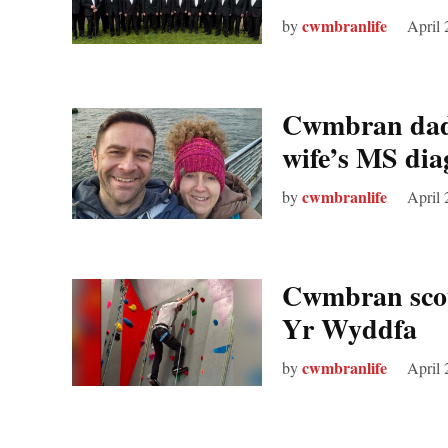
cwmbranlife
by
April 
Cwmbran dad
wife’s MS dia
cwmbranlife
by
April 
Cwmbran scout
Yr Wyddfa
cwmbranlife
by
April 