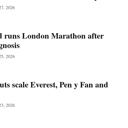
27, 2026
 runs London Marathon after
gnosis
25, 2026
s scale Everest, Pen y Fan and
23, 2026