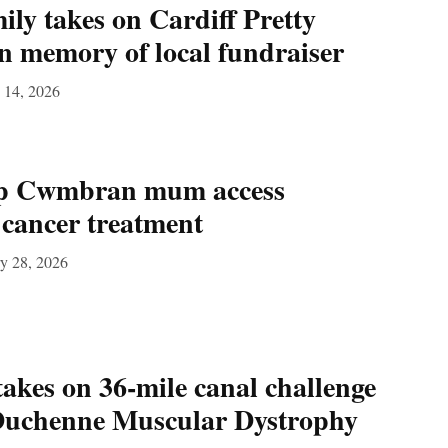
y takes on Cardiff Pretty
 memory of local fundraiser
 14, 2026
lp Cwmbran mum access
g cancer treatment
y 28, 2026
akes on 36‑mile canal challenge
 Duchenne Muscular Dystrophy