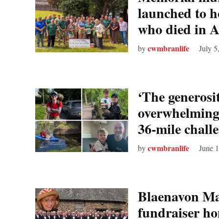
launched to 
who died in 
cwmbranlife
by
July 5
‘The generosi
overwhelming
36‑mile challe
cwmbranlife
by
June 
Blaenavon Mal
fundraiser ho