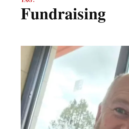
fundraising