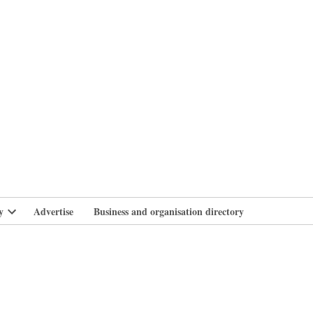
branlife
y
Advertise
Business and organisation directory
Open
dropdown
menu