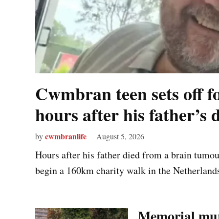
Cwmbran teen sets off f
hours after his father’s 
cwmbranlife
by
August 5, 2026
Hours after his father died from a brain tumo
begin a 160km charity walk in the Netherlands 
Memorial mur