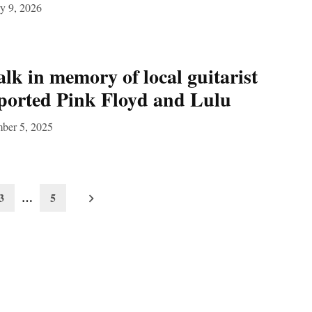
y 9, 2026
k in memory of local guitarist
ported Pink Floyd and Lulu
ber 5, 2025
3
…
5