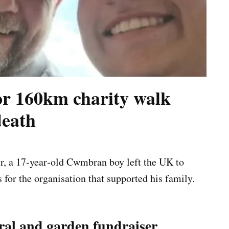
or 160km charity walk
death
ur, a 17‑year‑old Cwmbran boy left the UK to
for the organisation that supported his family.
al and garden fundraiser