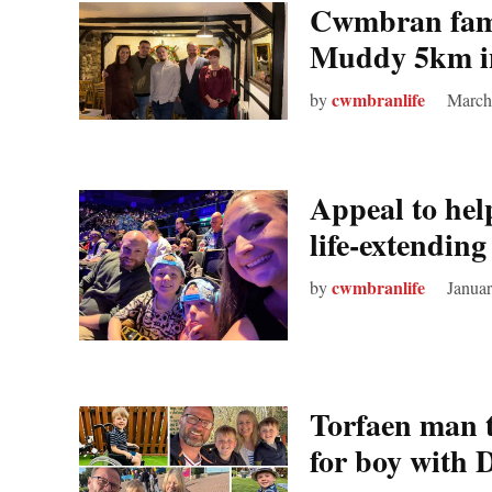
Cwmbran famil
Muddy 5km in
cwmbranlife
by
March
Appeal to he
life‑extendin
cwmbranlife
by
Januar
Torfaen man t
for boy with