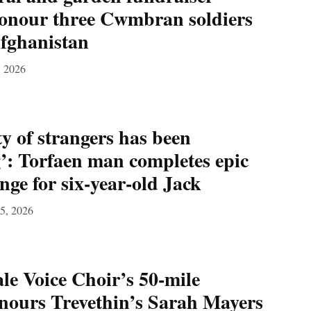
honour three Cwmbran soldiers
Afghanistan
, 2026
ty of strangers has been
’: Torfaen man completes epic
nge for six‑year‑old Jack
15, 2026
e Voice Choir’s 50‑mile
nours Trevethin’s Sarah Mayers