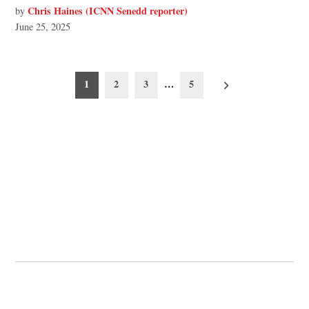
Chris Haines (ICNN Senedd reporter)
by
June 25, 2025
Posts
1
2
3
…
5
pagination
© 2026 Cwmbran Life.
Powered by Newspack