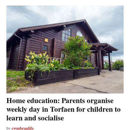
Home education: Parents organise
weekly day in Torfaen for children to
learn and socialise
cwmbranlife
by