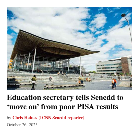
Education secretary tells Senedd to
‘move on’ from poor PISA results
Chris Haines (ICNN Senedd reporter)
by
October 26, 2025