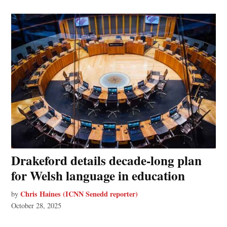
Drakeford details decade-long plan
for Welsh language in education
Chris Haines (ICNN Senedd reporter)
by
October 28, 2025