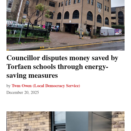
Councillor disputes money saved by
Torfaen schools through energy-
saving measures
Twm Owen (Local Democracy Service)
by
December 20, 2025