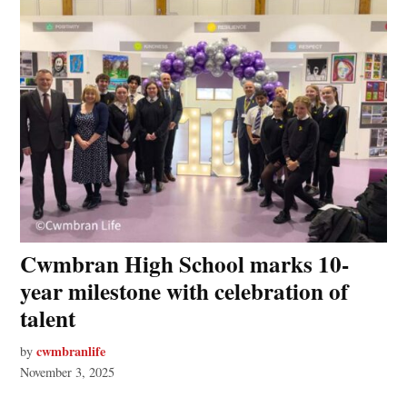
Cwmbran High School marks 10-
year milestone with celebration of
talent
cwmbranlife
by
November 3, 2025