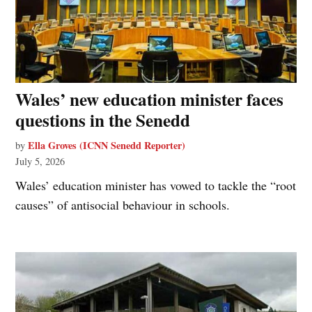
Wales’ new education minister faces
questions in the Senedd
Ella Groves (ICNN Senedd Reporter)
by
July 5, 2026
Wales’ education minister has vowed to tackle the “root
causes” of antisocial behaviour in schools.