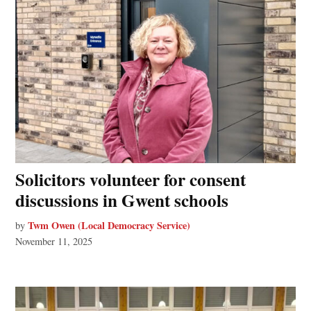
Solicitors volunteer for consent
discussions in Gwent schools
Twm Owen (Local Democracy Service)
by
November 11, 2025