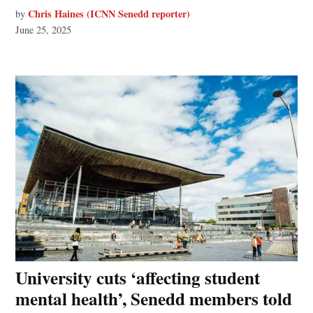
Chris Haines (ICNN Senedd reporter)
by
June 25, 2025
University cuts ‘affecting student
mental health’, Senedd members told