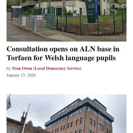
Consultation opens on ALN base in
Torfaen for Welsh language pupils
Twm Owen (Local Democracy Service)
by
January 13, 2026