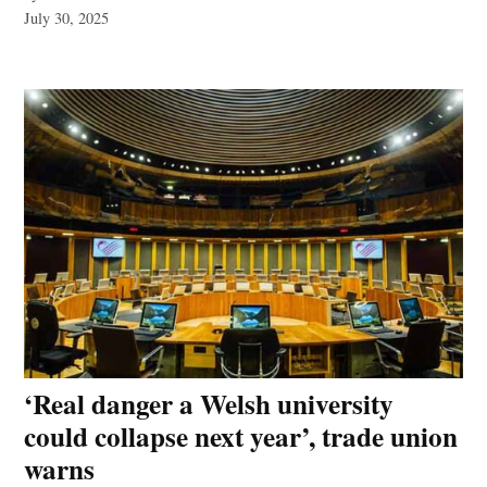
July 30, 2025
‘Real danger a Welsh university
could collapse next year’, trade union
warns