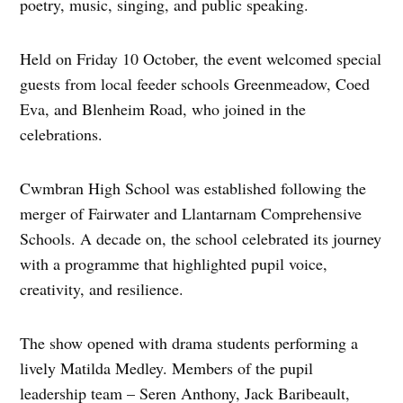
poetry, music, singing, and public speaking.
Held on Friday 10 October, the event welcomed special
guests from local feeder schools Greenmeadow, Coed
Eva, and Blenheim Road, who joined in the
celebrations.
Cwmbran High School was established following the
merger of Fairwater and Llantarnam Comprehensive
Schools. A decade on, the school celebrated its journey
with a programme that highlighted pupil voice,
creativity, and resilience.
The show opened with drama students performing a
lively Matilda Medley. Members of the pupil
leadership team – Seren Anthony, Jack Baribeault,