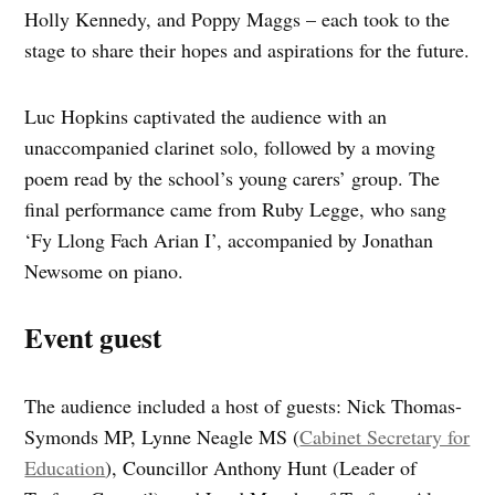
Holly Kennedy, and Poppy Maggs – each took to the
stage to share their hopes and aspirations for the future.
Luc Hopkins captivated the audience with an
unaccompanied clarinet solo, followed by a moving
poem read by the school’s young carers’ group. The
final performance came from Ruby Legge, who sang
‘Fy Llong Fach Arian I’, accompanied by Jonathan
Newsome on piano.
Event guest
The audience included a host of guests: Nick Thomas-
Symonds MP, Lynne Neagle MS (
Cabinet Secretary for
Education
), Councillor Anthony Hunt (Leader of