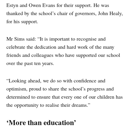
Estyn and Owen Evans for their support. He was
thanked by the school’s chair of governors, John Healy,
for his support.
Mr Sims said: “It is important to recognise and
celebrate the dedication and hard work of the many
friends and colleagues who have supported our school
over the past ten years.
“Looking ahead, we do so with confidence and
optimism, proud to share the school’s progress and
determined to ensure that every one of our children has
the opportunity to realise their dreams.”
‘More than education’