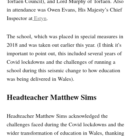
Torfaen Council), and Lord Murphy of Torfaen. Also
in attendance was Owen Evans, His Majesty’s Chief
Inspector at
Estyn
.
The school, which was placed in special measures in
2018 and was taken out earlier this year. (I think it’s
important to point out, this included several years of
Covid lockdowns and the challenges of running a
school during this seismic change to how education
was being delivered in Wales).
Headteacher Matthew Sims
Headteacher Matthew Sims acknowledged the
challenges faced during the Covid lockdowns and the
wider transformation of education in Wales, thanking