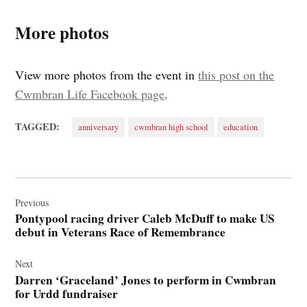
More photos
View more photos from the event in
this post on the
Cwmbran Life Facebook page
.
TAGGED:
anniversary
cwmbran high school
education
Post
navigation
Previous
Pontypool racing driver Caleb McDuff to make US
debut in Veterans Race of Remembrance
Next
Darren ‘Graceland’ Jones to perform in Cwmbran
for Urdd fundraiser