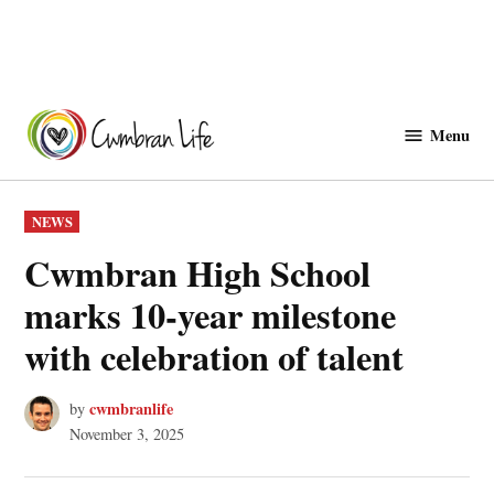
Skip
to
Menu
Cwmbranlife
content
POSTED
NEWS
IN
Cwmbran High School
marks 10-year milestone
with celebration of talent
cwmbranlife
by
November 3, 2025