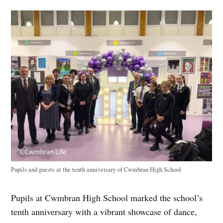
Pupils and guests at the tenth anniversary of Cwmbran High School
Pupils at Cwmbran High School marked the school’s
tenth anniversary with a vibrant showcase of dance,