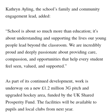
Kathryn Ayling, the school’s family and community
engagement lead, added:
“School is about so much more than education; it’s
about understanding and supporting the lives our young
people lead beyond the classroom. We are incredibly
proud and deeply passionate about providing care,
compassion, and opportunities that help every student
feel seen, valued, and supported.”
As part of its continued development, work is
underway on a new £1.2 million 3G pitch and
upgraded hockey area, funded by the UK Shared
Prosperity Fund. The facilities will be available to
pupils and local clubs from next year.