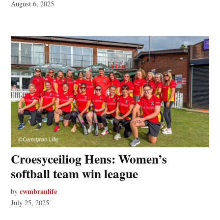
August 6, 2025
Croesyceiliog Hens: Women’s
softball team win league
cwmbranlife
by
July 25, 2025