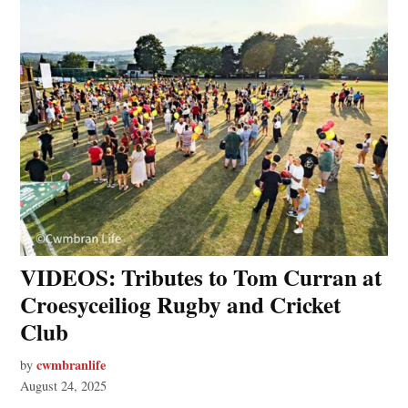
VIDEOS: Tributes to Tom Curran at
Croesyceiliog Rugby and Cricket
Club
cwmbranlife
by
August 24, 2025