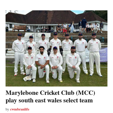
Marylebone Cricket Club (MCC)
play south east wales select team
cwmbranlife
by