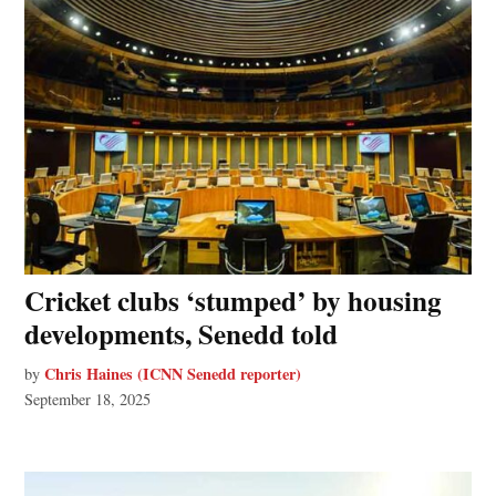
Cricket clubs ‘stumped’ by housing
developments, Senedd told
Chris Haines (ICNN Senedd reporter)
by
September 18, 2025