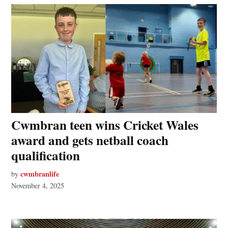
Cwmbran teen wins Cricket Wales
award and gets netball coach
qualification
cwmbranlife
by
November 4, 2025