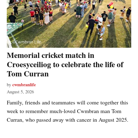
Memorial cricket match in
Croesyceiliog to celebrate the life of
Tom Curran
cwmbranlife
by
August 5, 2026
Family, friends and teammates will come together this
week to remember much‑loved Cwmbran man Tom
Curran, who passed away with cancer in August 2025.