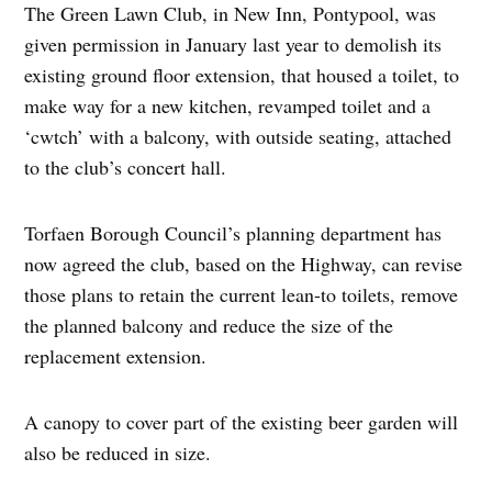
The Green Lawn Club, in New Inn, Pontypool, was
given permission in January last year to demolish its
existing ground floor extension, that housed a toilet, to
make way for a new kitchen, revamped toilet and a
‘cwtch’ with a balcony, with outside seating, attached
to the club’s concert hall.
Torfaen Borough Council’s planning department has
now agreed the club, based on the Highway, can revise
those plans to retain the current lean-to toilets, remove
the planned balcony and reduce the size of the
replacement extension.
A canopy to cover part of the existing beer garden will
also be reduced in size.