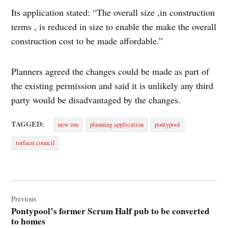
Its application stated: “The overall size ,in construction
terms , is reduced in size to enable the make the overall
construction cost to be made affordable.”
Planners agreed the changes could be made as part of
the existing permission and said it is unlikely any third
party would be disadvantaged by the changes.
TAGGED:
new inn
planning application
pontypool
torfaen council
Post
navigation
Previous
Pontypool’s former Scrum Half pub to be converted
to homes