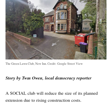
The Green Lawn Club, New Inn.
Credit:
Google Street View
Story by Twm Owen, local democracy reporter
A SOCIAL club will reduce the size of its planned
extension due to rising construction costs.