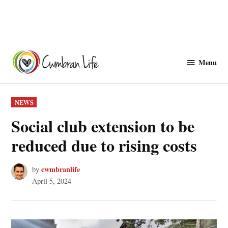
Skip
to
Menu
Cwmbranlife
content
POSTED
NEWS
IN
Social club extension to be
reduced due to rising costs
cwmbranlife
by
April 5, 2024