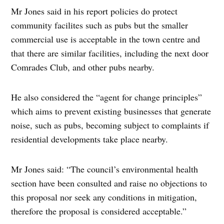
Mr Jones said in his report policies do protect
community facilites such as pubs but the smaller
commercial use is acceptable in the town centre and
that there are similar facilities, including the next door
Comrades Club, and other pubs nearby.
He also considered the “agent for change principles”
which aims to prevent existing businesses that generate
noise, such as pubs, becoming subject to complaints if
residential developments take place nearby.
Mr Jones said: “The council’s environmental health
section have been consulted and raise no objections to
this proposal nor seek any conditions in mitigation,
therefore the proposal is considered acceptable.”