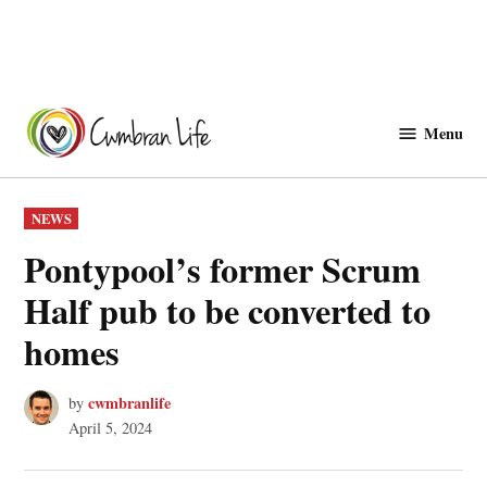
Skip
to
Menu
Cwmbranlife
content
POSTED
NEWS
IN
Pontypool’s former Scrum
Half pub to be converted to
homes
cwmbranlife
by
April 5, 2024