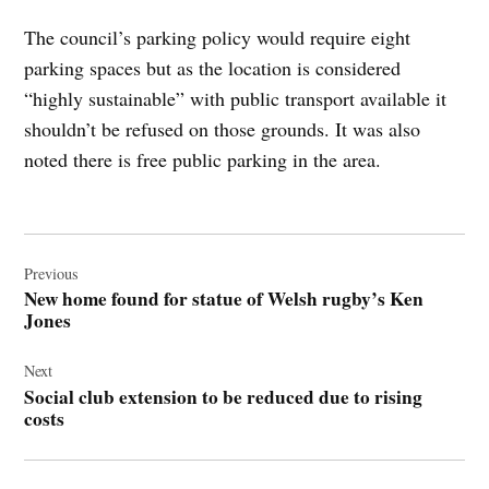
The council’s parking policy would require eight
parking spaces but as the location is considered
“highly sustainable” with public transport available it
shouldn’t be refused on those grounds. It was also
noted there is free public parking in the area.
Post
navigation
Previous
New home found for statue of Welsh rugby’s Ken
Jones
Next
Social club extension to be reduced due to rising
costs