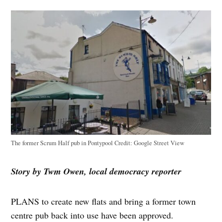
The former Scrum Half pub in Pontypool
Credit:
Google Street View
Story by Twm Owen, local democracy reporter
PLANS to create new flats and bring a former town
centre pub back into use have been approved.