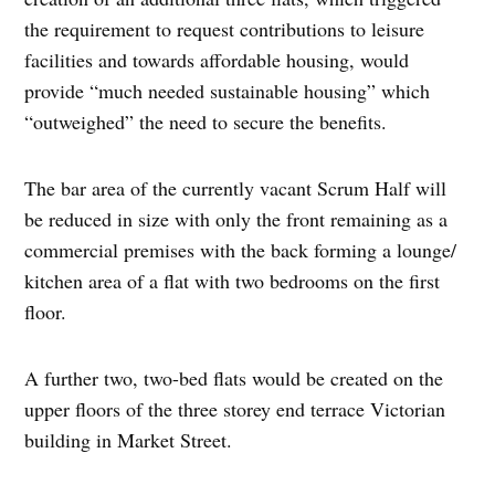
the requirement to request contributions to leisure
facilities and towards affordable housing, would
provide “much needed sustainable housing” which
“outweighed” the need to secure the benefits.
The bar area of the currently vacant Scrum Half will
be reduced in size with only the front remaining as a
commercial premises with the back forming a lounge/
kitchen area of a flat with two bedrooms on the first
floor.
A further two, two-bed flats would be created on the
upper floors of the three storey end terrace Victorian
building in Market Street.