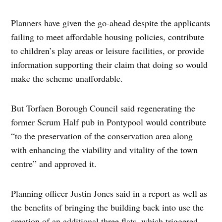
Planners have given the go-ahead despite the applicants
failing to meet affordable housing policies, contribute
to children’s play areas or leisure facilities, or provide
information supporting their claim that doing so would
make the scheme unaffordable.
But Torfaen Borough Council said regenerating the
former Scrum Half pub in Pontypool would contribute
“to the preservation of the conservation area along
with enhancing the viability and vitality of the town
centre” and approved it.
Planning officer Justin Jones said in a report as well as
the benefits of bringing the building back into use the
creation of an additional three flats, which triggered