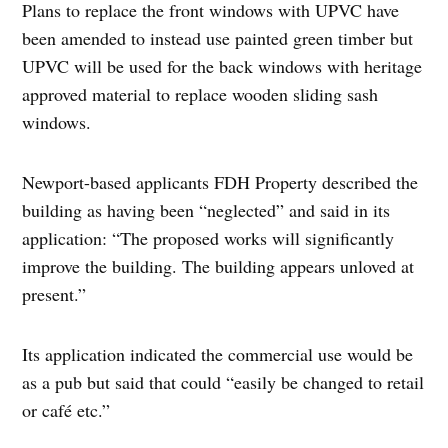
Plans to replace the front windows with UPVC have
been amended to instead use painted green timber but
UPVC will be used for the back windows with heritage
approved material to replace wooden sliding sash
windows.
Newport-based applicants FDH Property described the
building as having been “neglected” and said in its
application: “The proposed works will significantly
improve the building. The building appears unloved at
present.”
Its application indicated the commercial use would be
as a pub but said that could “easily be changed to retail
or café etc.”