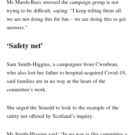
Ms Marsh-Rees stressed the campaign group is not
trying to be difficult, saying: “I keep telling them all:
we are not doing this for fun – we are doing this to get
answers.”
‘Safety net’
Sam Smith-Higgins, a campaigner from Cwmbran,
who also lost her father to hospital-acquired Covid-19,
said families are in no way at the heart of the
committee’s work.
She urged the Senedd to look to the example of the
safety net offered by Scotland’s inquiry.
Ms Smith-Higgins said: “In no way is this committee a