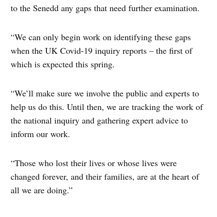
to the Senedd any gaps that need further examination.
“We can only begin work on identifying these gaps
when the UK Covid-19 inquiry reports – the first of
which is expected this spring.
“We’ll make sure we involve the public and experts to
help us do this. Until then, we are tracking the work of
the national inquiry and gathering expert advice to
inform our work.
“Those who lost their lives or whose lives were
changed forever, and their families, are at the heart of
all we are doing.”