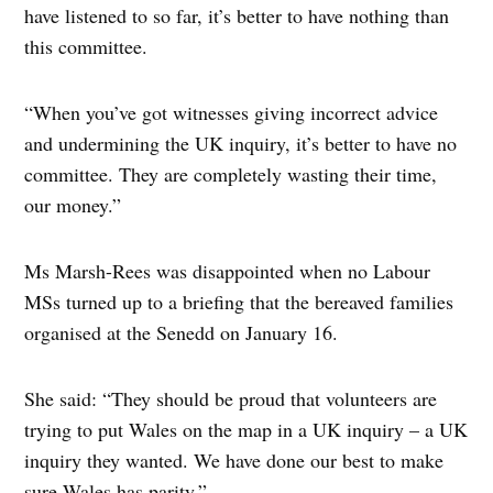
have listened to so far, it’s better to have nothing than
this committee.
“When you’ve got witnesses giving incorrect advice
and undermining the UK inquiry, it’s better to have no
committee. They are completely wasting their time,
our money.”
Ms Marsh-Rees was disappointed when no Labour
MSs turned up to a briefing that the bereaved families
organised at the Senedd on January 16.
She said: “They should be proud that volunteers are
trying to put Wales on the map in a UK inquiry – a UK
inquiry they wanted. We have done our best to make
sure Wales has parity.”