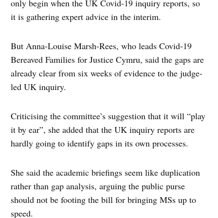
only begin when the UK Covid-19 inquiry reports, so
it is gathering expert advice in the interim.
But Anna-Louise Marsh-Rees, who leads Covid-19
Bereaved Families for Justice Cymru, said the gaps are
already clear from six weeks of evidence to the judge-
led UK inquiry.
Criticising the committee’s suggestion that it will “play
it by ear”, she added that the UK inquiry reports are
hardly going to identify gaps in its own processes.
She said the academic briefings seem like duplication
rather than gap analysis, arguing the public purse
should not be footing the bill for bringing MSs up to
speed.