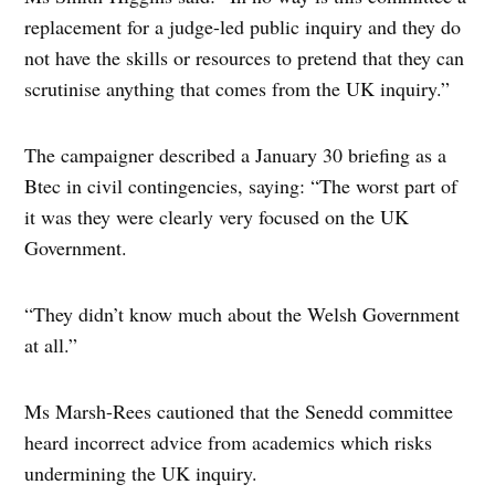
replacement for a judge-led public inquiry and they do
not have the skills or resources to pretend that they can
scrutinise anything that comes from the UK inquiry.”
The campaigner described a January 30 briefing as a
Btec in civil contingencies, saying: “The worst part of
it was they were clearly very focused on the UK
Government.
“They didn’t know much about the Welsh Government
at all.”
Ms Marsh-Rees cautioned that the Senedd committee
heard incorrect advice from academics which risks
undermining the UK inquiry.