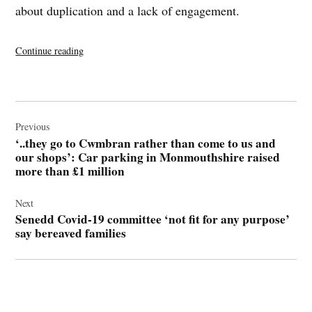
about duplication and a lack of engagement.
“Senedd
Continue reading
Covid-
19
committee
Post
‘not
navigation
Previous
fit
‘..they go to Cwmbran rather than come to us and
for
our shops’: Car parking in Monmouthshire raised
any
more than £1 million
purpose’
say
Next
bereaved
Senedd Covid-19 committee ‘not fit for any purpose’
families”
say bereaved families