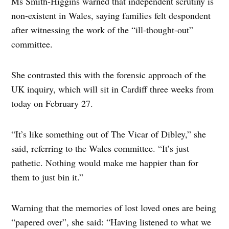
Ms Smith-Higgins warned that independent scrutiny is
non-existent in Wales, saying families felt despondent
after witnessing the work of the “ill-thought-out”
committee.
She contrasted this with the forensic approach of the
UK inquiry, which will sit in Cardiff three weeks from
today on February 27.
“It’s like something out of The Vicar of Dibley,” she
said, referring to the Wales committee. “It’s just
pathetic. Nothing would make me happier than for
them to just bin it.”
Warning that the memories of lost loved ones are being
“papered over”, she said: “Having listened to what we