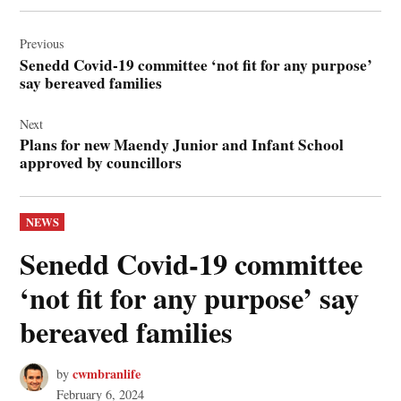
Post
navigation
Previous
Senedd Covid-19 committee ‘not fit for any purpose’
say bereaved families
Next
Plans for new Maendy Junior and Infant School
approved by councillors
POSTED
NEWS
IN
Senedd Covid-19 committee
‘not fit for any purpose’ say
bereaved families
cwmbranlife
by
February 6, 2024