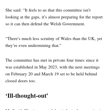
She said: “It feels to us that this committee isn’t
looking at the gaps, it’s almost preparing for the report
so it can then defend the Welsh Government.
“There’s much less scrutiny of Wales than the UK, yet
they’re even undermining that.”
The committee has met in private four times since it
was established in May 2023, with the next meetings
on February 20 and March 19 set to be held behind
closed doors too.
‘Ill-thought-out’