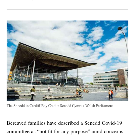
The Senedd in Cardiff Bay
Credit:
Senedd Cymru / Welsh Parliament
Bereaved families have described a Senedd Covid-19
committee as “not fit for any purpose” amid concerns