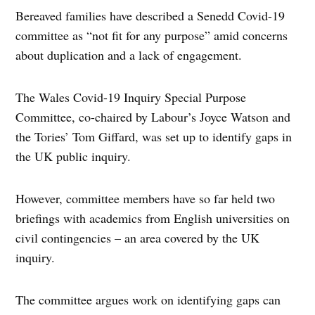
Bereaved families have described a Senedd Covid-19
committee as “not fit for any purpose” amid concerns
about duplication and a lack of engagement.
The Wales Covid-19 Inquiry Special Purpose
Committee, co-chaired by Labour’s Joyce Watson and
the Tories’ Tom Giffard, was set up to identify gaps in
the UK public inquiry.
However, committee members have so far held two
briefings with academics from English universities on
civil contingencies – an area covered by the UK
inquiry.
The committee argues work on identifying gaps can