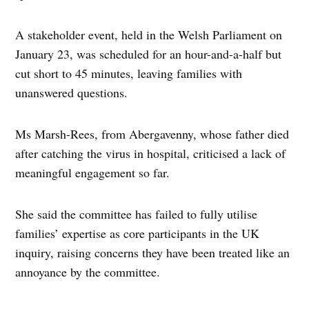
A stakeholder event, held in the Welsh Parliament on
January 23, was scheduled for an hour-and-a-half but
cut short to 45 minutes, leaving families with
unanswered questions.
Ms Marsh-Rees, from Abergavenny, whose father died
after catching the virus in hospital, criticised a lack of
meaningful engagement so far.
She said the committee has failed to fully utilise
families’ expertise as core participants in the UK
inquiry, raising concerns they have been treated like an
annoyance by the committee.