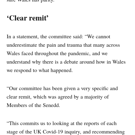
‘Clear remit’
In a statement, the committee said: “We cannot
underestimate the pain and trauma that many across
Wales faced throughout the pandemic, and we
understand why there is a debate around how in Wales
we respond to what happened.
“Our committee has been given a very specific and
clear remit, which was agreed by a majority of
Members of the Senedd.
“This commits us to looking at the reports of each
stage of the UK Covid-19 inquiry, and recommending