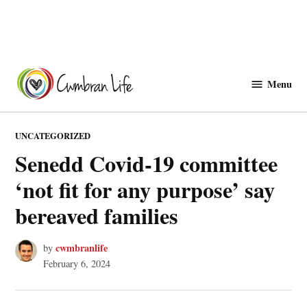
Skip
to
Menu
Cwmbranlife
content
POSTED
UNCATEGORIZED
IN
Senedd Covid-19 committee
‘not fit for any purpose’ say
bereaved families
cwmbranlife
by
February 6, 2024