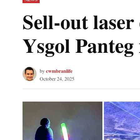
IN
Sell-out laser
Ysgol Panteg 
cwmbranlife
by
October 24, 2025