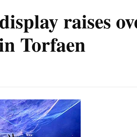
 display raises ov
in Torfaen