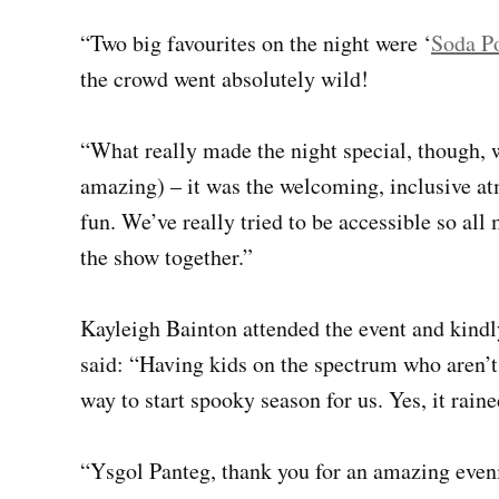
“Two big favourites on the night were ‘
Soda P
the crowd went absolutely wild!
“What really made the night special, though, w
amazing) – it was the welcoming, inclusive at
fun. We’ve really tried to be accessible so al
the show together.”
Kayleigh Bainton attended the event and kind
said: “Having kids on the spectrum who aren’t
way to start spooky season for us. Yes, it raine
“Ysgol Panteg, thank you for an amazing eveni