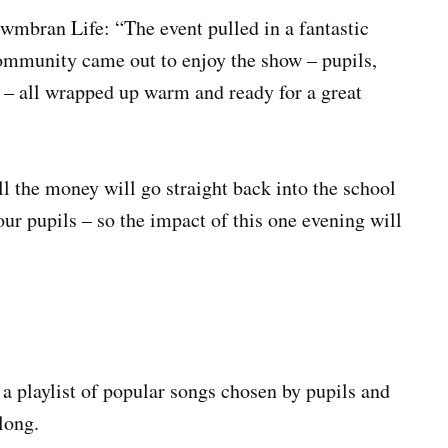
wmbran Life: “The event pulled in a fantastic
 community came out to enjoy the show – pupils,
s – all wrapped up warm and ready for a great
l the money will go straight back into the school
our pupils – so the impact of this one evening will
o a playlist of popular songs chosen by pupils and
long.