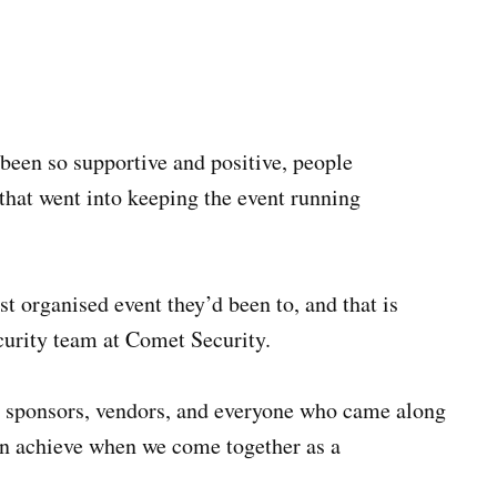
een so supportive and positive, people
that went into keeping the event running
 organised event they’d been to, and that is
curity team at Comet Security.
f, sponsors, vendors, and everyone who came along
an achieve when we come together as a