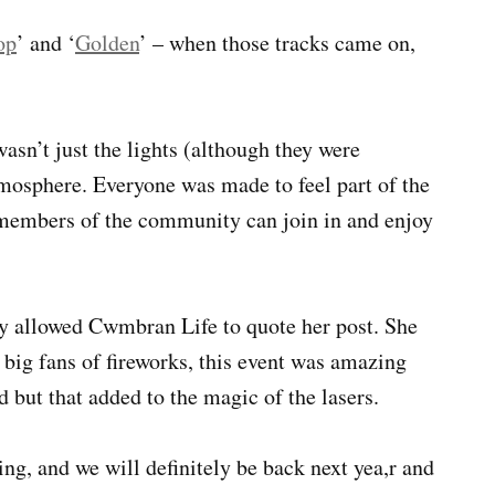
op
’ and ‘
Golden
’ – when those tracks came on,
asn’t just the lights (although they were
mosphere. Everyone was made to feel part of the
l members of the community can join in and enjoy
ly allowed Cwmbran Life to quote her post. She
 big fans of fireworks, this event was amazing
d but that added to the magic of the lasers.
ng, and we will definitely be back next yea,r and