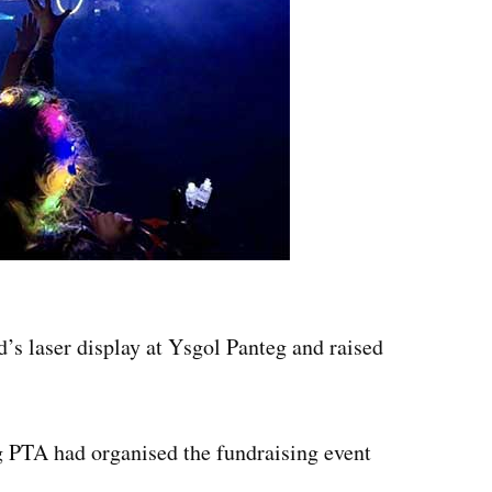
’s laser display at Ysgol Panteg and raised
g PTA had organised the fundraising event