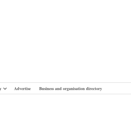
branlife
y
Advertise
Business and organisation directory
Open
dropdown
menu