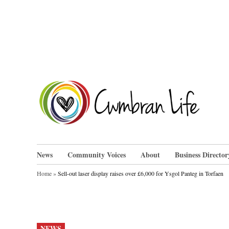
Skip
to
content
Cwm
News
Community Voices
About
Business Director
Home
»
Sell-out laser display raises over £6,000 for Ysgol Panteg in Torfaen
POSTED
NEWS