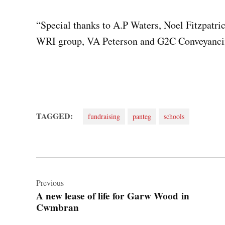
“Special thanks to A.P Waters, Noel Fitzpatric
WRI group, VA Peterson and G2C Conveyanci
TAGGED:
fundraising
panteg
schools
Post
navigation
Previous
A new lease of life for Garw Wood in
Cwmbran