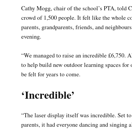
Cathy Mogg, chair of the school’s PTA, told C
crowd of 1,500 people. It felt like the whole
parents, grandparents, friends, and neighbour
evening.
“We managed to raise an incredible £6,750. Al
to help build new outdoor learning spaces for 
be felt for years to come.
‘Incredible’
“The laser display itself was incredible. Set t
parents, it had everyone dancing and singing a