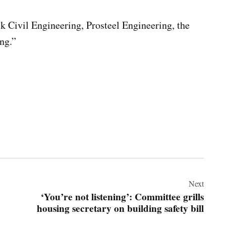
k Civil Engineering, Prosteel Engineering, the
ng.”
Next
‘You’re not listening’: Committee grills
housing secretary on building safety bill