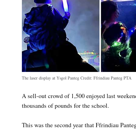
The laser display at Ysgol Panteg
Credit:
Ffrindiau Panteg PTA
A sell-out crowd of 1,500 enjoyed last weekend
thousands of pounds for the school.
This was the second year that Ffrindiau Pante