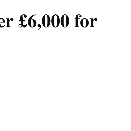
er £6,000 for