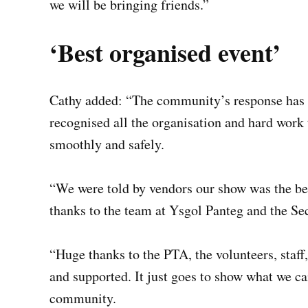
we will be bringing friends.”
‘Best organised event’
Cathy added: “The community’s response has b
recognised all the organisation and hard work 
smoothly and safely.
“We were told by vendors our show was the best
thanks to the team at Ysgol Panteg and the Se
“Huge thanks to the PTA, the volunteers, staf
and supported. It just goes to show what we c
community.